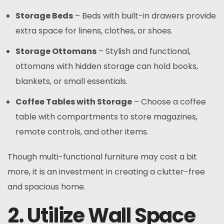
Storage Beds
– Beds with built-in drawers provide
extra space for linens, clothes, or shoes.
Storage Ottomans
– Stylish and functional,
ottomans with hidden storage can hold books,
blankets, or small essentials.
Coffee Tables with Storage
– Choose a coffee
table with compartments to store magazines,
remote controls, and other items.
Though multi-functional furniture may cost a bit
more, it is an investment in creating a clutter-free
and spacious home.
2. Utilize Wall Space