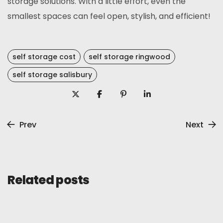
storage solutions. With a little effort, even the
smallest spaces can feel open, stylish, and efficient!
self storage cost
self storage ringwood
self storage salisbury
Prev
Next
Related posts