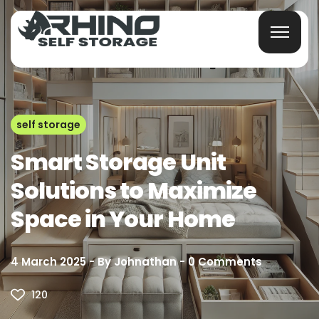
self storage
Smart Storage Unit
Solutions to Maximize
Space in Your Home
4 March 2025
By
Johnathan
0
Comments
120