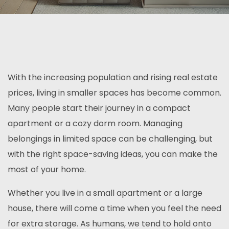
With the increasing population and rising real estate
prices, living in smaller spaces has become common.
Many people start their journey in a compact
apartment or a cozy dorm room. Managing
belongings in limited space can be challenging, but
with the right space-saving ideas, you can make the
most of your home.
Whether you live in a small apartment or a large
house, there will come a time when you feel the need
for extra storage. As humans, we tend to hold onto