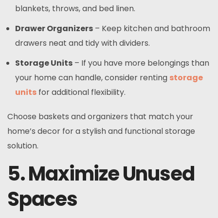
blankets, throws, and bed linen.
Drawer Organizers
– Keep kitchen and bathroom
drawers neat and tidy with dividers.
Storage Units
– If you have more belongings than
your home can handle, consider renting
storage
units
for additional flexibility.
Choose baskets and organizers that match your
home’s decor for a stylish and functional storage
solution.
5. Maximize Unused
Spaces