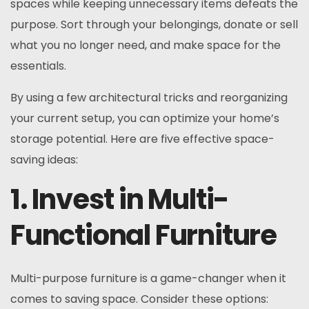
spaces while keeping unnecessary items defeats the
purpose. Sort through your belongings, donate or sell
what you no longer need, and make space for the
essentials.
By using a few architectural tricks and reorganizing
your current setup, you can optimize your home’s
storage potential. Here are five effective space-
saving ideas:
1. Invest in Multi-
Functional Furniture
Multi-purpose furniture is a game-changer when it
comes to saving space. Consider these options: