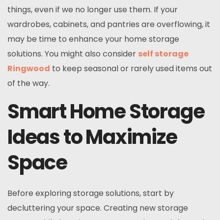
things, even if we no longer use them. If your
wardrobes, cabinets, and pantries are overflowing, it
may be time to enhance your home storage
solutions. You might also consider
self storage
Ringwood
to keep seasonal or rarely used items out
of the way.
Smart Home Storage
Ideas to Maximize
Space
Before exploring storage solutions, start by
decluttering your space. Creating new storage