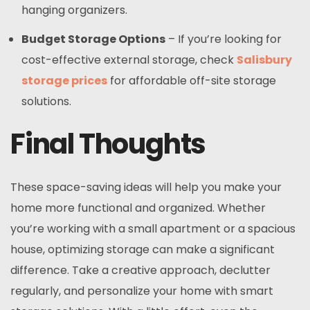
hanging organizers.
Budget Storage Options
– If you’re looking for
cost-effective external storage, check
Salisbury
storage prices
for affordable off-site storage
solutions.
Final Thoughts
These space-saving ideas will help you make your
home more functional and organized. Whether
you’re working with a small apartment or a spacious
house, optimizing storage can make a significant
difference. Take a creative approach, declutter
regularly, and personalize your home with smart