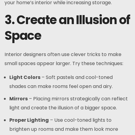
your home’s interior while increasing storage.
3. Create an Illusion of
Space
Interior designers often use clever tricks to make
small spaces appear larger. Try these techniques:
Light Colors
– Soft pastels and cool-toned
shades can make rooms feel open and airy.
Mirrors
– Placing mirrors strategically can reflect
light and create the illusion of a bigger space.
Proper Lighting
– Use cool-toned lights to
brighten up rooms and make them look more