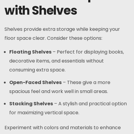
with Shelves
Shelves provide extra storage while keeping your
floor space clear. Consider these options:
Floating Shelves
– Perfect for displaying books,
decorative items, and essentials without
consuming extra space.
Open-Faced Shelves
– These give a more
spacious feel and work well in small areas.
Stacking Shelves
– A stylish and practical option
for maximizing vertical space.
Experiment with colors and materials to enhance