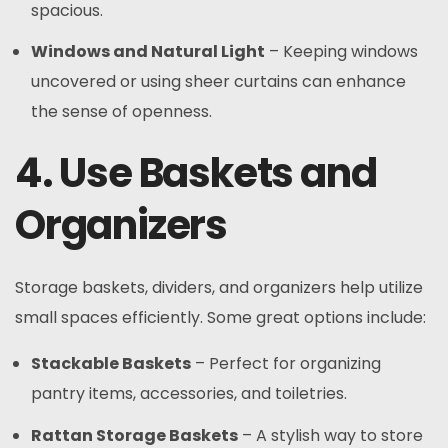
spacious.
Windows and Natural Light
– Keeping windows
uncovered or using sheer curtains can enhance
the sense of openness.
4. Use Baskets and
Organizers
Storage baskets, dividers, and organizers help utilize
small spaces efficiently. Some great options include:
Stackable Baskets
– Perfect for organizing
pantry items, accessories, and toiletries.
Rattan Storage Baskets
– A stylish way to store