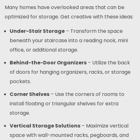
Many homes have overlooked areas that can be
optimized for storage. Get creative with these ideas:
Under-Stair Storage
– Transform the space
beneath your staircase into a reading nook, mini
office, or additional storage.
Behind-the-Door Organizers
– Utilize the back
of doors for hanging organizers, racks, or storage
pockets.
Corner Shelves
– Use the corners of rooms to
install floating or triangular shelves for extra
storage.
Vertical Storage Solutions
– Maximize vertical
space with wall-mounted racks, pegboards, and