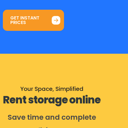
GET INSTANT
PRICES
Your Space, Simplified
Rent storage online
Save time and complete