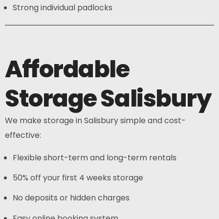
Strong individual padlocks
Affordable
Storage Salisbury
We make storage in Salisbury simple and cost-
effective:
Flexible short-term and long-term rentals
50% off your first 4 weeks storage
No deposits or hidden charges
Easy online booking system