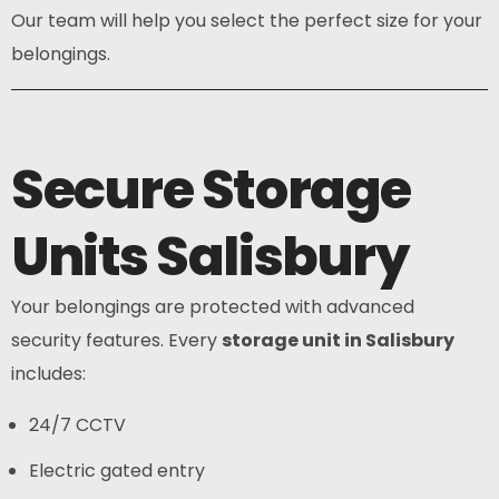
Our team will help you select the perfect size for your
belongings.
Secure Storage
Units Salisbury
Your belongings are protected with advanced
security features. Every
storage unit in Salisbury
includes:
24/7 CCTV
Electric gated entry