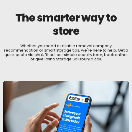
The smarter way to
store
Whether you need a reliable removal company
recommendation or smart storage tips, we're here to help. Get a
quick quote via chat, fill out our simple enquiry form, book online,
or give Rhino Storage Salisbury a call.