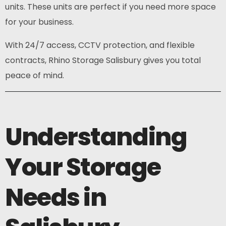
units. These units are perfect if you need more space
for your business.
With 24/7 access, CCTV protection, and flexible
contracts, Rhino Storage Salisbury gives you total
peace of mind.
Understanding
Your Storage
Needs in