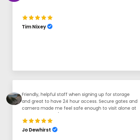
Tim Nixey
Friendly, helpful staff when signing up for storage
and great to have 24 hour access. Secure gates and
camera made me feel safe enough to visit alone at
any time of day/night, and great to be able to open
gates from my mobile phone.
Jo Dewhirst