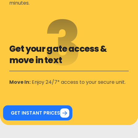
minutes.
3
Get your gate access &
move in text
Move In:
Enjoy 24/7* access to your secure unit.
GET INSTANT PRICES