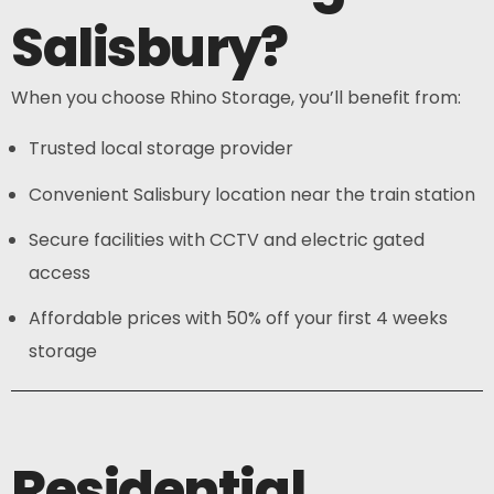
Salisbury?
When you choose Rhino Storage, you’ll benefit from:
Trusted local storage provider
Convenient Salisbury location near the train station
Secure facilities with CCTV and electric gated
access
Affordable prices with 50% off your first 4 weeks
storage
Residential