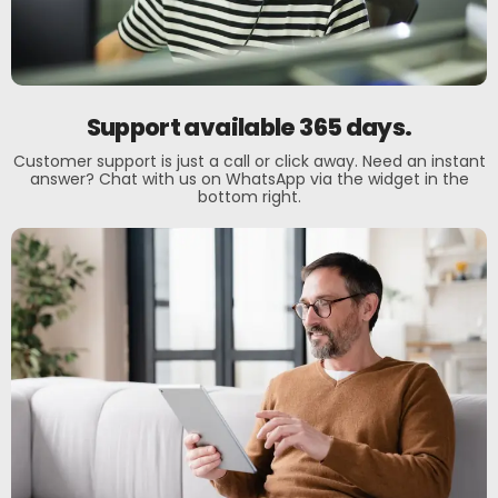
Support available 365 days.
Customer support is just a call or click away. Need an instant
answer? Chat with us on WhatsApp via the widget in the
bottom right.