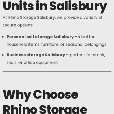
Units in Salisbury
At Rhino Storage Salisbury, we provide a variety of
secure options:
Personal self storage Salisbury
– ideal for
household items, furniture, or seasonal belongings
Business storage Salisbury
– perfect for stock,
tools, or office equipment
Why Choose
Rhino Storage