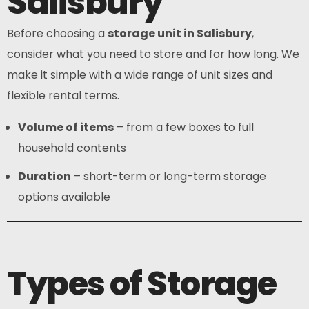
Salisbury
Before choosing a
storage unit in Salisbury
,
consider what you need to store and for how long. We
make it simple with a wide range of unit sizes and
flexible rental terms.
Volume of items
– from a few boxes to full
household contents
Duration
– short-term or long-term storage
options available
Types of Storage