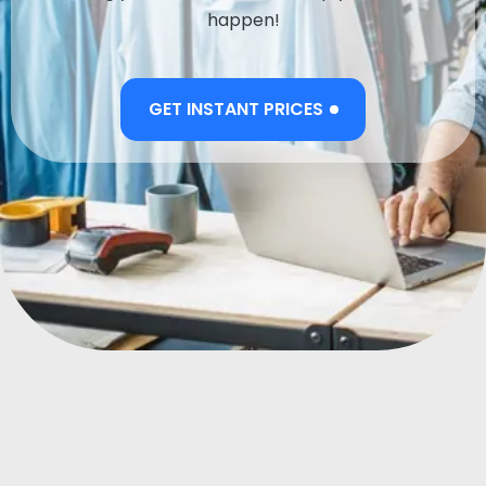
happen!
GET INSTANT PRICES