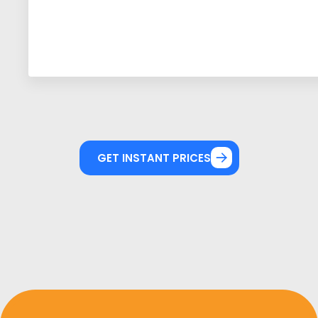
GET INSTANT PRICES