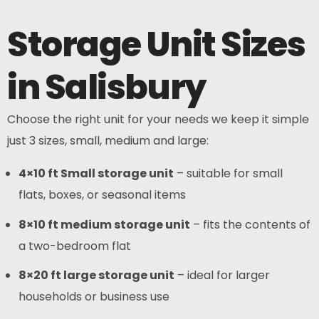
Storage Unit Sizes
in Salisbury
Choose the right unit for your needs we keep it simple
just 3 sizes, small, medium and large:
4×10 ft Small storage unit
– suitable for small
flats, boxes, or seasonal items
8×10 ft medium storage unit
– fits the contents of
a two-bedroom flat
8×20 ft large storage unit
– ideal for larger
households or business use