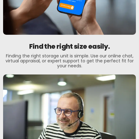
Find the right size easily.
Finding the right storage unit is simple. Use our online chat,
virtual appraisal, or expert support to get the perfect fit for
your needs.