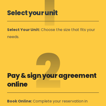
1
Select your unit
Select Your Unit:
Choose the size that fits your
needs.
2
Pay & sign your agreement
online
Book Online:
Complete your reservation in