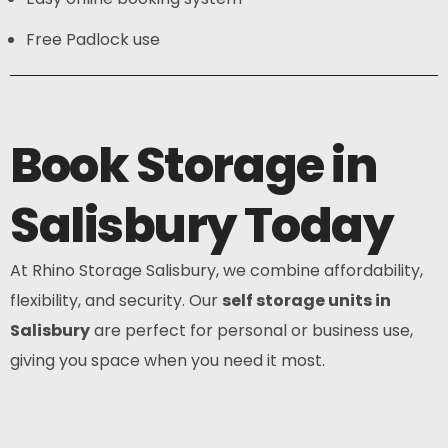
Free Padlock use
Book Storage in
Salisbury Today
At Rhino Storage Salisbury, we combine affordability,
flexibility, and security. Our
self storage units in
Salisbury
are perfect for personal or business use,
giving you space when you need it most.