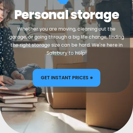
Personal storage
Whether you are moving, cleaning out the
garage, or going through a big life change, finding
the right storage size can be hard. We're here in
Salisbury to help!
GET INSTANT PRICES