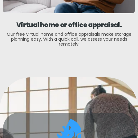
Virtual home or office appraisal.
Our free virtual home and office appraisals make storage
planning easy. With a quick call, we assess your needs
remotely.