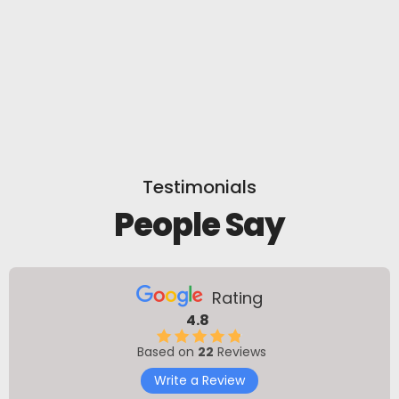
Testimonials
People Say
Rating
4.8
Based on
22
Reviews
Write a Review