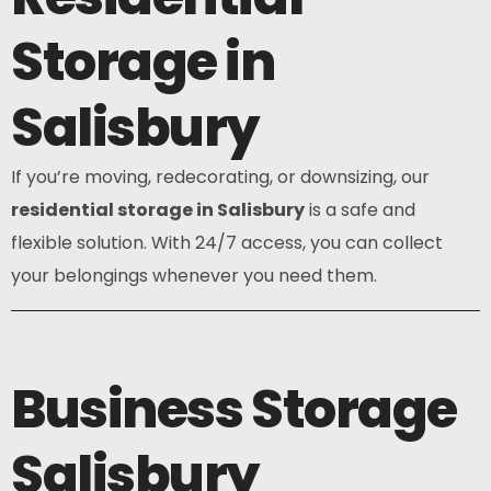
Storage in
Salisbury
If you’re moving, redecorating, or downsizing, our
residential storage in Salisbury
is a safe and
flexible solution. With 24/7 access, you can collect
your belongings whenever you need them.
Business Storage
Salisbury