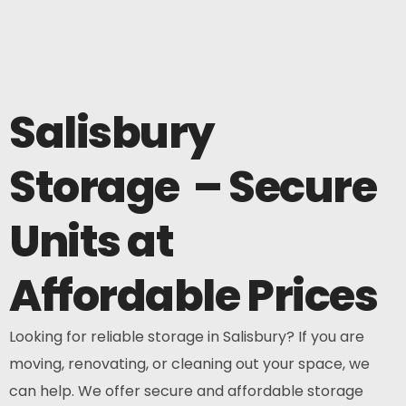
Salisbury
Storage – Secure
Units at
Affordable Prices
Looking for reliable storage in Salisbury? If you are
moving, renovating, or cleaning out your space, we
can help. We offer secure and affordable storage