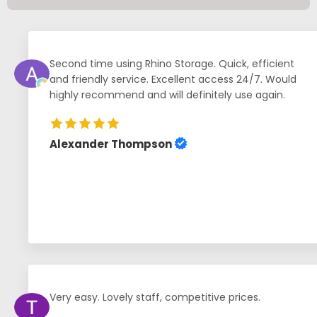
Second time using Rhino Storage. Quick, efficient
and friendly service. Excellent access 24/7. Would
highly recommend and will definitely use again.
Alexander Thompson
Very easy. Lovely staff, competitive prices.