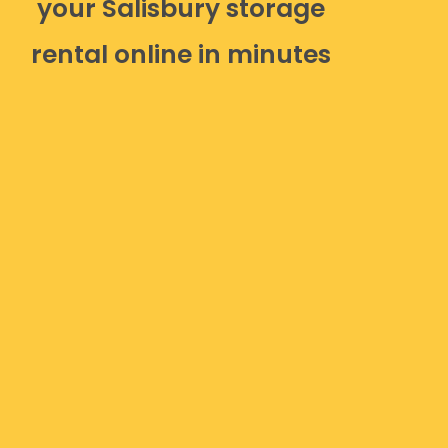
your Salisbury storage
rental online in minutes