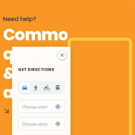
Need help?
Common
questions
&
GET DIRECTIONS
answers
Do I need
insurance?