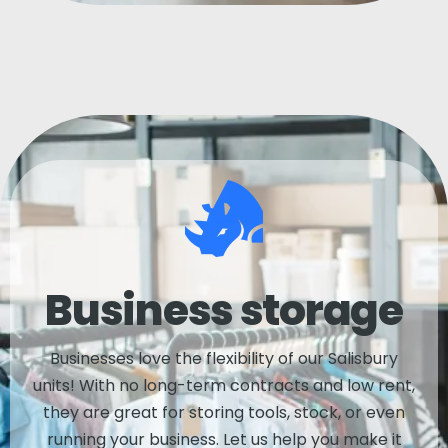
Business storage
Businesses love the flexibility of our Salisbury
units! With no long-term contracts and low rent,
they are great for storing tools, stock, or even
running your business. Let us help you make it