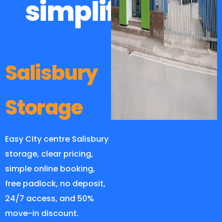
simplified
Salisbury
Storage
Easy City centre Salisbury
storage, clear pricing,
simple online booking,
free padlock, no deposit,
24/7 access, and 50%
move-in discount.