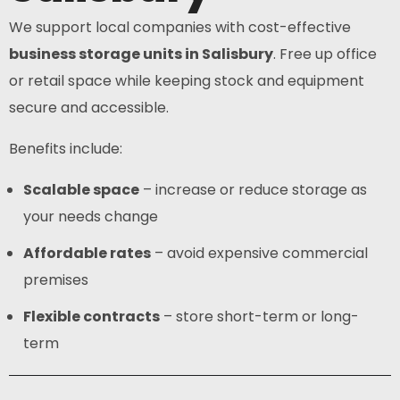
We support local companies with cost-effective
business storage units in Salisbury
. Free up office
or retail space while keeping stock and equipment
secure and accessible.
Benefits include:
Scalable space
– increase or reduce storage as
your needs change
Affordable rates
– avoid expensive commercial
premises
Flexible contracts
– store short-term or long-
term