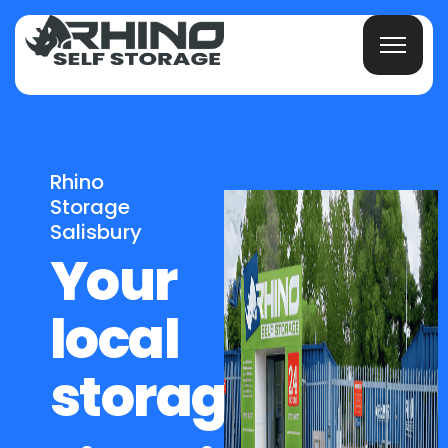
Rhino
Storage
Salisbury
Your
local
storage,