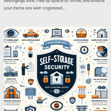
belongings safe, free up space at home, and ensure
your items are well-organized....