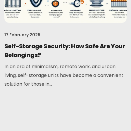
17 February 2025
Self-Storage Security: How Safe Are Your
Belongings?
In an era of minimalism, remote work, and urban
living, self-storage units have become a convenient
solution for those in...