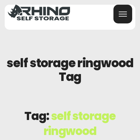
self storage ringwood
Tag
Tag:
self storage
ringwood