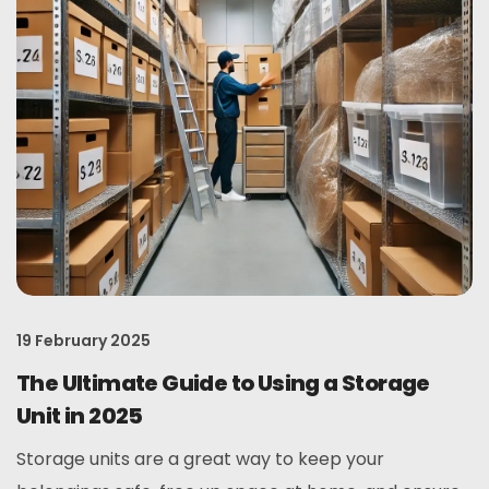
19 February 2025
The Ultimate Guide to Using a Storage
Unit in 2025
Storage units are a great way to keep your