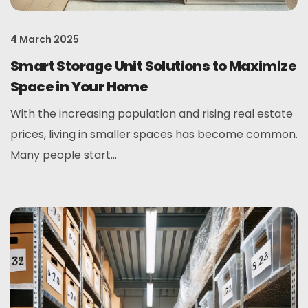
4 March 2025
Smart Storage Unit Solutions to Maximize
Space in Your Home
With the increasing population and rising real estate
prices, living in smaller spaces has become common.
Many people start...