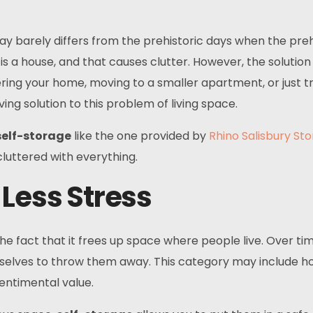
 barely differs from the prehistoric days when the preh
is a house, and that causes clutter. However, the solution
ring your home, moving to a smaller apartment, or just tr
ing solution to this problem of living space.
self-storage
like the one provided by
Rhino Salisbury St
luttered with everything.
 Less Stress
the fact that it frees up space where people live. Over ti
urselves to throw them away. This category may include h
sentimental value.