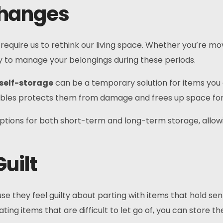
 Changes
equire us to rethink our living space. Whether you’re movi
ity to manage your belongings during these periods.
self-storage
can be a temporary solution for items you 
luables protects them from damage and frees up space fo
le options for both short-term and long-term storage, allo
uilt
e they feel guilty about parting with items that hold se
ting items that are difficult to let go of, you can store t