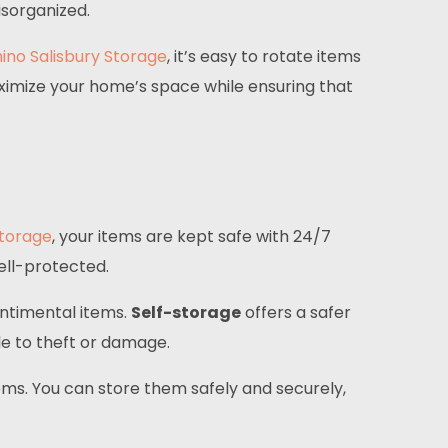
isorganized.
ino Salisbury Storage
, it’s easy to rotate items
ximize your home’s space while ensuring that
Storage
, your items are kept safe with 24/7
ell-protected.
entimental items.
Self-storage
offers a safer
ble to theft or damage.
tems. You can store them safely and securely,