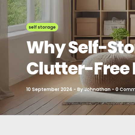
self storage
Why Self-Stor
Clutter-Fre
10 September 2024
By
Johnathan
0
Comm