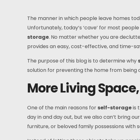
The manner in which people leave homes today
Unfortunately, today’s ‘cave’ for most people 
storage
. No matter whether you are declutte
provides an easy, cost-effective, and time-sav
The purpose of this blog is to determine why
solution for preventing the home from being c
More Living Space,
One of the main reasons for
self-storage
is 
day in and day out, but we also can’t bring o
furniture, or beloved family possessions with 