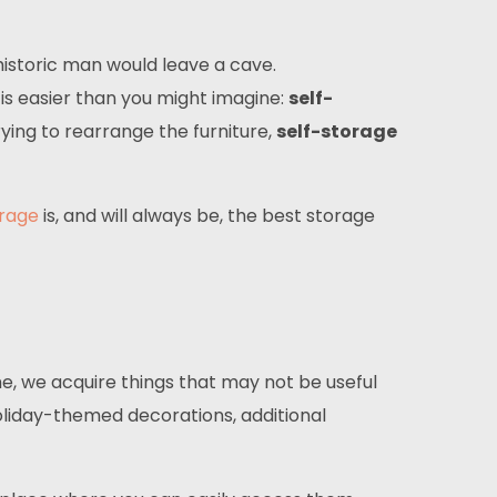
istoric man would leave a cave.
 is easier than you might imagine:
self-
ying to rearrange the furniture,
self-storage
orage
is, and will always be, the best storage
me, we acquire things that may not be useful
oliday-themed decorations, additional