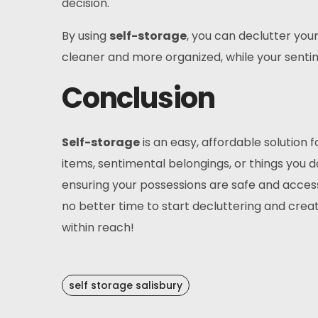
decision.
By using
self-storage
, you can declutter yo
cleaner and more organized, while your senti
Conclusion
Self-storage
is an easy, affordable solution 
items, sentimental belongings, or things you do
ensuring your possessions are safe and accessib
no better time to start decluttering and cre
within reach!
self storage salisbury