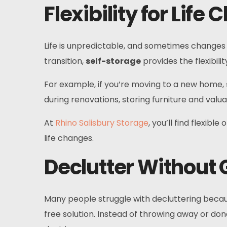
Flexibility for Life
Life is unpredictable, and sometimes changes r
transition,
self-storage
provides the flexibil
For example, if you’re moving to a new home,
during renovations, storing furniture and va
At
Rhino Salisbury Storage
, you’ll find flexib
life changes.
Declutter Without G
Many people struggle with decluttering becaus
free solution. Instead of throwing away or dona