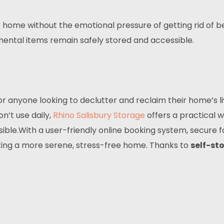
ur home without the emotional pressure of getting rid o
mental items remain safely stored and accessible.
for anyone looking to declutter and reclaim their home’s 
n’t use daily,
Rhino Salisbury Storage
offers a practical 
le.With a user-friendly online booking system, secure faci
ating a more serene, stress-free home. Thanks to
self-st