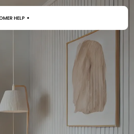
OMER HELP