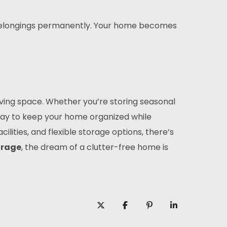
f belongings permanently. Your home becomes
living space. Whether you’re storing seasonal
way to keep your home organized while
lities, and flexible storage options, there’s
orage
, the dream of a clutter-free home is