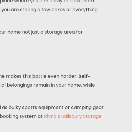
e place where you can easily access them
r you are storing a few boxes or everything
our home not just a storage area for
home makes this battle even harder.
Self-
tial belongings remain in your home, while
ll as bulky sports equipment or camping gear.
e booking system at
Rhino’s Salisbury Storage