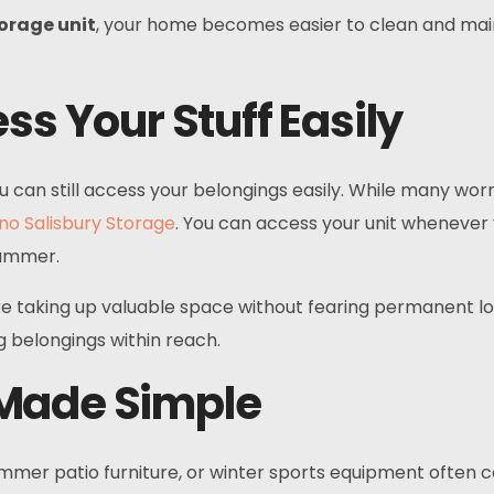
torage unit
, your home becomes easier to clean and maint
ss Your Stuff Easily
ou can still access your belongings easily. While many wo
no Salisbury Storage
. You can access your unit whenever y
summer.
 are taking up valuable space without fearing permanent los
 belongings within reach.
 Made Simple
mmer patio furniture, or winter sports equipment often c