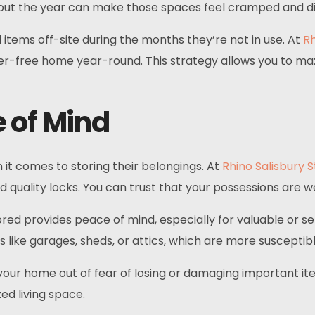
ughout the year can make those spaces feel cramped and d
 items off-site during the months they’re not in use. At
Rh
ter-free home year-round. This strategy allows you to ma
 of Mind
 it comes to storing their belongings. At
Rhino Salisbury 
 quality locks. You can trust that your possessions are w
red provides peace of mind, especially for valuable or s
as like garages, sheds, or attics, which are more suscepti
r your home out of fear of losing or damaging important i
ed living space.