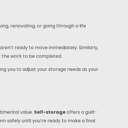
ng, renovating, or going through a life
aren’t ready to move immediately. Similarly,
r the work to be completed.
wing you to adjust your storage needs as your
ntimental value.
Self-storage
offers a guilt-
hem safely until you’re ready to make a final