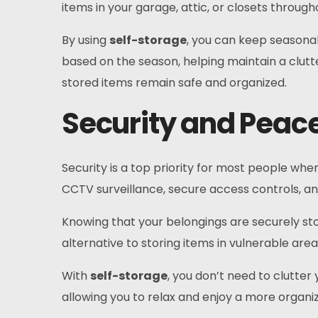
items in your garage, attic, or closets thro
By using
self-storage
, you can keep seasonal
based on the season, helping maintain a clut
stored items remain safe and organized.
Security and Peace
Security is a top priority for most people when
CCTV surveillance, secure access controls, and
Knowing that your belongings are securely sto
alternative to storing items in vulnerable are
With
self-storage
, you don’t need to clutte
allowing you to relax and enjoy a more organiz