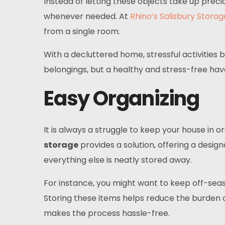
Instead of letting these objects take up prec
whenever needed. At
Rhino’s Salisbury Storag
from a single room.
With a decluttered home, stressful activities
belongings, but a healthy and stress-free hav
Easy Organizing
It is always a struggle to keep your house in o
storage
provides a solution, offering a desig
everything else is neatly stored away.
For instance, you might want to keep off-seas
Storing these items helps reduce the burden o
makes the process hassle-free.