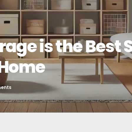
age is the Best S
e Home
ents