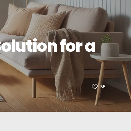
olution for a
55