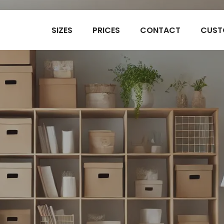
SIZES
PRICES
CONTACT
CUST