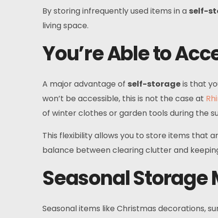
By storing infrequently used items in a
self-s
living space.
You’re Able to Acce
A major advantage of
self-storage
is that y
won’t be accessible, this is not the case at
Rhi
of winter clothes or garden tools during the 
This flexibility allows you to store items that
balance between clearing clutter and keeping
Seasonal Storage
Seasonal items like Christmas decorations, su