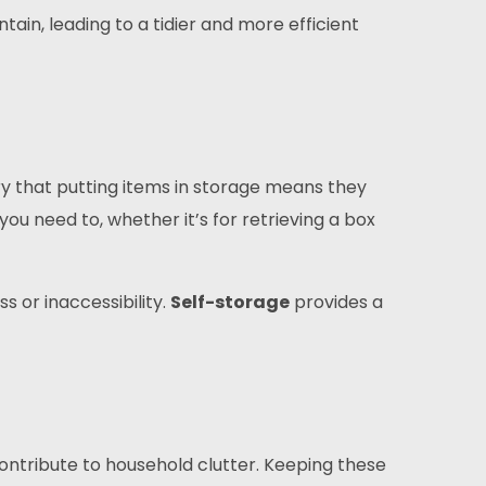
ain, leading to a tidier and more efficient
rry that putting items in storage means they
ou need to, whether it’s for retrieving a box
s or inaccessibility.
Self-storage
provides a
ontribute to household clutter. Keeping these