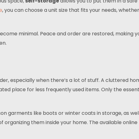
ious space,
self-storage
allows you to put them in a saf
e
, you can choose a unit size that fits your needs, whethe
 become minimal. Peace and order are restored, making y
en.
rder, especially when there’s a lot of stuff. A cluttered 
nated place for less frequently used items. Only the essen
on garments like boots or winter coats in storage, as we
f organizing them inside your home. The available onlin