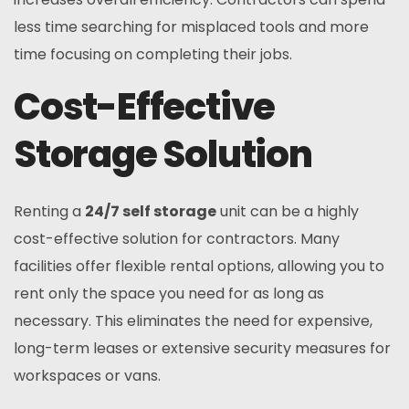
less time searching for misplaced tools and more
time focusing on completing their jobs.
Cost-Effective
Storage Solution
Renting a
24/7 self storage
unit can be a highly
cost-effective solution for contractors. Many
facilities offer flexible rental options, allowing you to
rent only the space you need for as long as
necessary. This eliminates the need for expensive,
long-term leases or extensive security measures for
workspaces or vans.