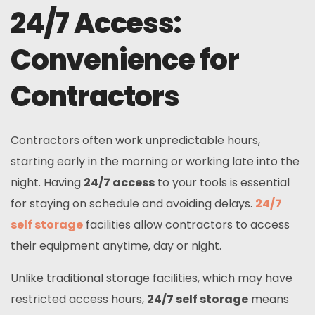
24/7 Access:
Convenience for
Contractors
Contractors often work unpredictable hours,
starting early in the morning or working late into the
night. Having
24/7 access
to your tools is essential
for staying on schedule and avoiding delays.
24/7
self storage
facilities allow contractors to access
their equipment anytime, day or night.
Unlike traditional storage facilities, which may have
restricted access hours,
24/7 self storage
means