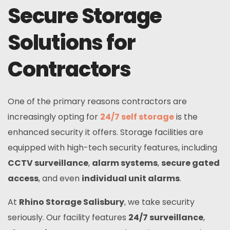
Secure Storage
Solutions for
Contractors
One of the primary reasons contractors are
increasingly opting for
24/7 self storage
is the
enhanced security it offers. Storage facilities are
equipped with high-tech security features, including
CCTV surveillance
,
alarm systems
,
secure gated
access
, and even
individual unit alarms
.
At
Rhino Storage Salisbury
, we take security
seriously. Our facility features
24/7 surveillance
,