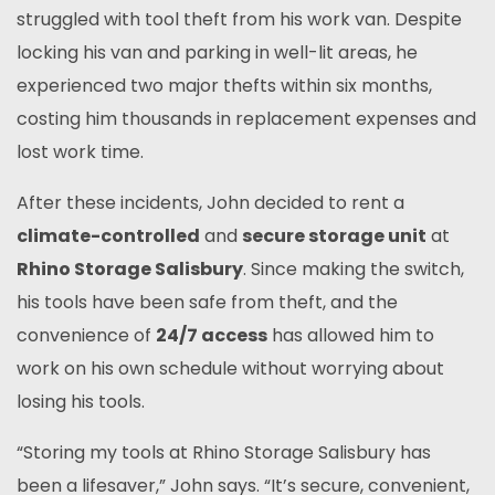
struggled with tool theft from his work van. Despite
locking his van and parking in well-lit areas, he
experienced two major thefts within six months,
costing him thousands in replacement expenses and
lost work time.
After these incidents, John decided to rent a
climate-controlled
and
secure storage unit
at
Rhino Storage Salisbury
. Since making the switch,
his tools have been safe from theft, and the
convenience of
24/7 access
has allowed him to
work on his own schedule without worrying about
losing his tools.
“Storing my tools at Rhino Storage Salisbury has
been a lifesaver,” John says. “It’s secure, convenient,