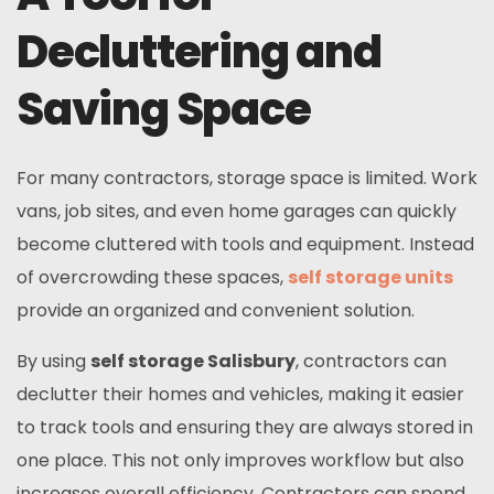
Decluttering and
Saving Space
For many contractors, storage space is limited. Work
vans, job sites, and even home garages can quickly
become cluttered with tools and equipment. Instead
of overcrowding these spaces,
self storage units
provide an organized and convenient solution.
By using
self storage Salisbury
, contractors can
declutter their homes and vehicles, making it easier
to track tools and ensuring they are always stored in
one place. This not only improves workflow but also
increases overall efficiency. Contractors can spend