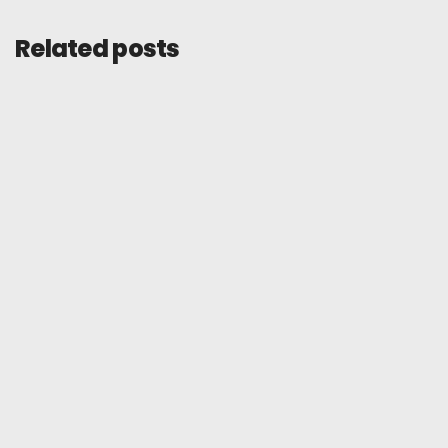
Related posts