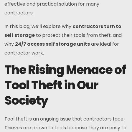
effective and practical solution for many
contractors.
In this blog, we’ll explore why
contractors turn to
self storage
to protect their tools from theft, and
why
24/7 access self storage units
are ideal for
contractor work.
The Rising Menace of
Tool Theft in Our
Society
Tool theft is an ongoing issue that contractors face.
Thieves are drawn to tools because they are easy to