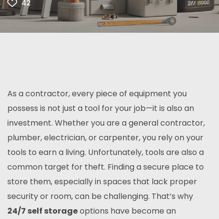
42
As a contractor, every piece of equipment you
possess is not just a tool for your job—it is also an
investment. Whether you are a general contractor,
plumber, electrician, or carpenter, you rely on your
tools to earn a living. Unfortunately, tools are also a
common target for theft. Finding a secure place to
store them, especially in spaces that lack proper
security or room, can be challenging. That’s why
24/7 self storage
options have become an