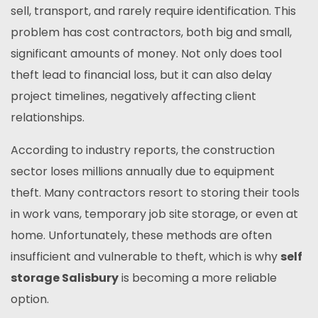
sell, transport, and rarely require identification. This
problem has cost contractors, both big and small,
significant amounts of money. Not only does tool
theft lead to financial loss, but it can also delay
project timelines, negatively affecting client
relationships.
According to industry reports, the construction
sector loses millions annually due to equipment
theft. Many contractors resort to storing their tools
in work vans, temporary job site storage, or even at
home. Unfortunately, these methods are often
insufficient and vulnerable to theft, which is why
self
storage Salisbury
is becoming a more reliable
option.