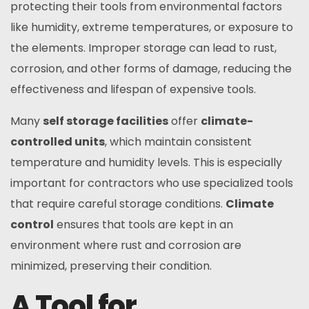
protecting their tools from environmental factors
like humidity, extreme temperatures, or exposure to
the elements. Improper storage can lead to rust,
corrosion, and other forms of damage, reducing the
effectiveness and lifespan of expensive tools.
Many
self storage facilities
offer
climate-
controlled units
, which maintain consistent
temperature and humidity levels. This is especially
important for contractors who use specialized tools
that require careful storage conditions.
Climate
control
ensures that tools are kept in an
environment where rust and corrosion are
minimized, preserving their condition.
A Tool for