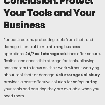
Conclusion: Protect
Your Tools and Your
Business
For contractors, protecting tools from theft and
damage is crucial to maintaining business
operations.
24/7 self storage
solutions offer secure,
flexible, and accessible storage for tools, allowing
contractors to focus on their work without worrying
about tool theft or damage.
Self storage Salisbury
provides a cost-effective solution for safeguarding
your tools and ensuring they are available when you
need them.