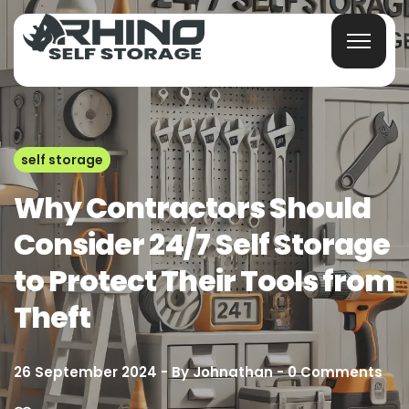
self storage
Why Contractors Should
Consider 24/7 Self Storage
to Protect Their Tools from
Theft
26 September 2024
By
Johnathan
0
Comments