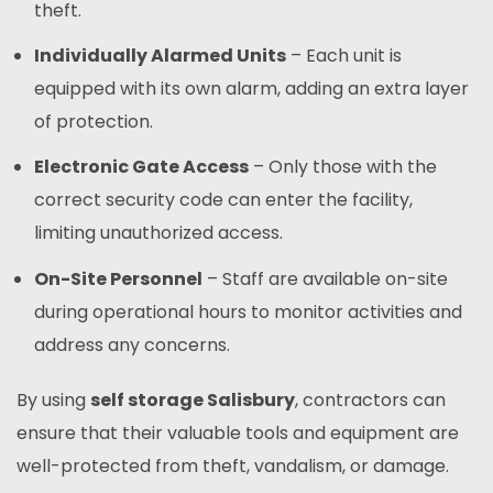
theft.
Individually Alarmed Units
– Each unit is
equipped with its own alarm, adding an extra layer
of protection.
Electronic Gate Access
– Only those with the
correct security code can enter the facility,
limiting unauthorized access.
On-Site Personnel
– Staff are available on-site
during operational hours to monitor activities and
address any concerns.
By using
self storage Salisbury
, contractors can
ensure that their valuable tools and equipment are
well-protected from theft, vandalism, or damage.