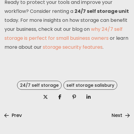
Ready to protect your tools and improve your
workflow? Consider renting a
24/7 self storage unit
today. For more insights on how storage can benefit
your business, check out our blog on
why 24/7 self
storage is perfect for small business owners
or learn
more about our
storage security features
.
24/7 self storage
self storage salisbury
Prev
Next