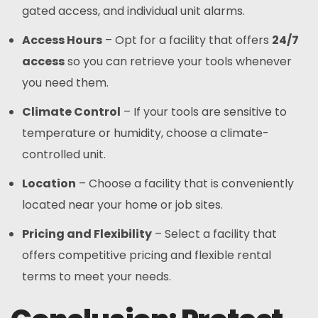
gated access, and individual unit alarms.
Access Hours
– Opt for a facility that offers
24/7
access
so you can retrieve your tools whenever
you need them.
Climate Control
– If your tools are sensitive to
temperature or humidity, choose a climate-
controlled unit.
Location
– Choose a facility that is conveniently
located near your home or job sites.
Pricing and Flexibility
– Select a facility that
offers competitive pricing and flexible rental
terms to meet your needs.