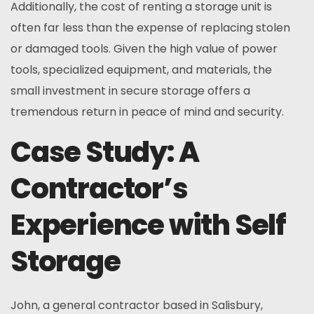
Additionally, the cost of renting a storage unit is
often far less than the expense of replacing stolen
or damaged tools. Given the high value of power
tools, specialized equipment, and materials, the
small investment in secure storage offers a
tremendous return in peace of mind and security.
Case Study: A
Contractor’s
Experience with Self
Storage
John, a general contractor based in Salisbury,