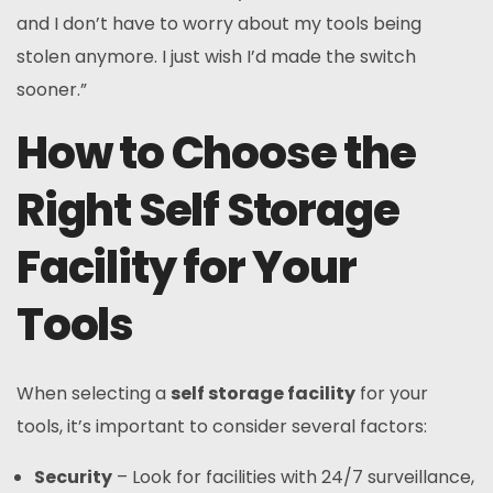
and I don’t have to worry about my tools being
stolen anymore. I just wish I’d made the switch
sooner.”
How to Choose the
Right Self Storage
Facility for Your
Tools
When selecting a
self storage facility
for your
tools, it’s important to consider several factors:
Security
– Look for facilities with 24/7 surveillance,