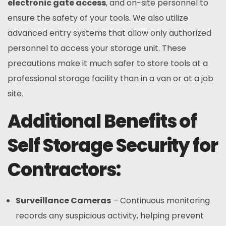
electronic gate access
, and on-site personnel to
ensure the safety of your tools. We also utilize
advanced entry systems that allow only authorized
personnel to access your storage unit. These
precautions make it much safer to store tools at a
professional storage facility than in a van or at a job
site.
Additional Benefits of
Self Storage Security for
Contractors:
Surveillance Cameras
– Continuous monitoring
records any suspicious activity, helping prevent