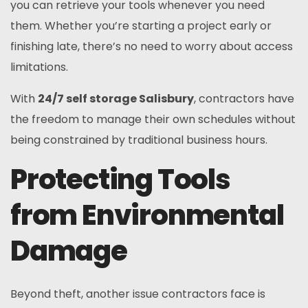
you can retrieve your tools whenever you need
them. Whether you’re starting a project early or
finishing late, there’s no need to worry about access
limitations.
With
24/7 self storage Salisbury
, contractors have
the freedom to manage their own schedules without
being constrained by traditional business hours.
Protecting Tools
from Environmental
Damage
Beyond theft, another issue contractors face is