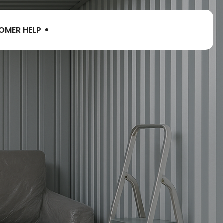
OMER HELP