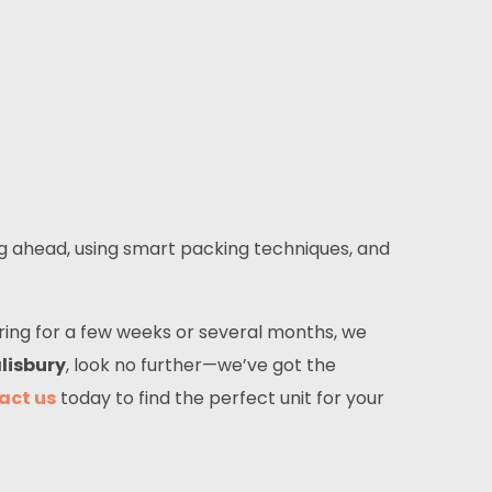
ng ahead, using smart packing techniques, and
ring for a few weeks or several months, we
lisbury
, look no further—we’ve got the
act us
today to find the perfect unit for your