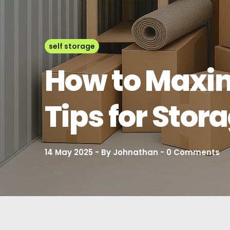
self storage
How to Maxim
Tips for Stor
14 May 2025
By
Johnathan
0
Comments