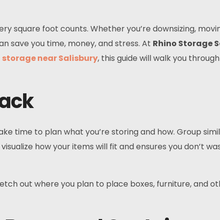
very square foot counts. Whether you’re downsizing, movin
an save you time, money, and stress. At
Rhino Storage S
r
storage near Salisbury
, this guide will walk you throu
Pack
ke time to plan what you’re storing and how. Group simila
 visualize how your items will fit and ensures you don’t wa
etch out where you plan to place boxes, furniture, and ot