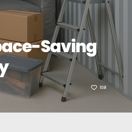
Space-Saving
ry
108