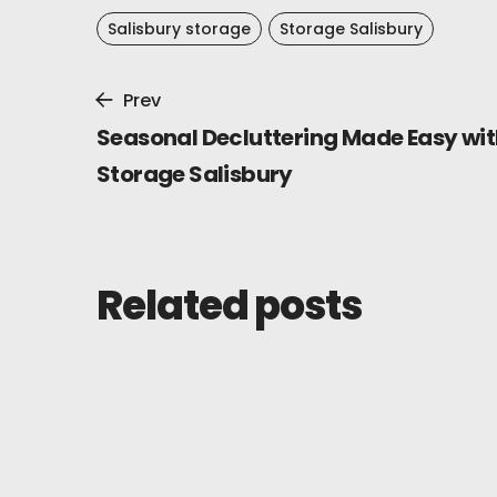
Salisbury storage
Storage Salisbury
Prev
Seasonal Decluttering Made Easy wit
Storage Salisbury
Related posts