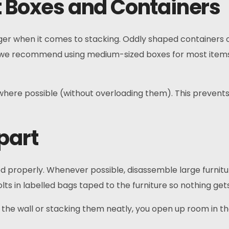
t Boxes and Containers
er when it comes to stacking. Oddly shaped containers o
 we recommend using medium-sized boxes for most item
y where possible (without overloading them). This prevent
part
red properly. Whenever possible, disassemble large furnitu
s in labelled bags taped to the furniture so nothing gets
st the wall or stacking them neatly, you open up room in th