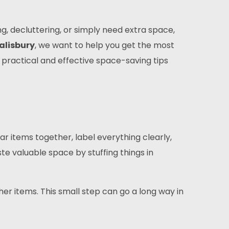
g, decluttering, or simply need extra space,
alisbury
, we want to help you get the most
gh practical and effective space-saving tips
r items together, label everything clearly,
ste valuable space by stuffing things in
her items. This small step can go a long way in