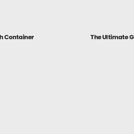
h Container
The Ultimate G