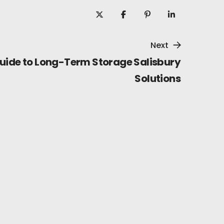
Next
uide to Long-Term Storage Salisbury
Solutions