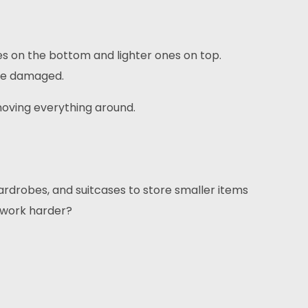
xes on the bottom and lighter ones on top.
ome damaged.
moving everything around.
ardrobes, and suitcases to store smaller items
t work harder?