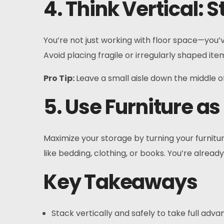
4. Think Vertical: 
You’re not just working with floor space—you’v
Avoid placing fragile or irregularly shaped i
Pro Tip:
Leave a small aisle down the middle o
5. Use Furniture a
Maximize your storage by turning your furnitu
like bedding, clothing, or books. You’re alre
Key Takeaways
Stack vertically and safely to take full advan