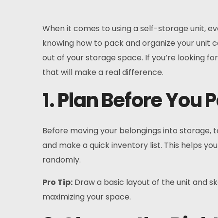
When it comes to using a self-storage unit, e
knowing how to pack and organize your unit c
out of your storage space. If you’re looking fo
that will make a real difference.
1. Plan Before You 
Before moving your belongings into storage, ta
and make a quick inventory list. This helps you
randomly.
Pro Tip:
Draw a basic layout of the unit and sk
maximizing your space.