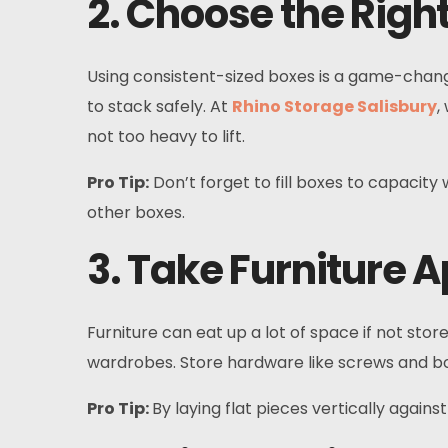
2. Choose the Righ
Using consistent-sized boxes is a game-chang
to stack safely. At
Rhino Storage Salisbury
,
not too heavy to lift.
Pro Tip:
Don’t forget to fill boxes to capacit
other boxes.
3. Take Furniture A
Furniture can eat up a lot of space if not sto
wardrobes. Store hardware like screws and bolt
Pro Tip:
By laying flat pieces vertically again