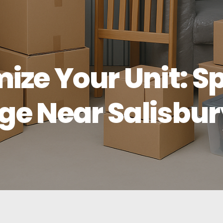
ize Your Unit: 
age Near Salisbu