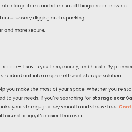
mble large items and store small things inside drawers.
id unnecessary digging and repacking.
er and more secure.
ve space—it saves you time, money, and hassle. By planni
standard unit into a super-efficient storage solution.
help you make the most of your space. Whether you’re sto
red to your needs. If you’re searching for
storage near Sa
to make your storage journey smooth and stress-free.
Cont
ith
our
storage, it’s easier than ever.