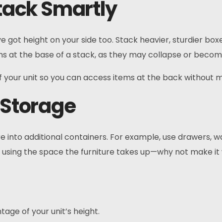
Stack Smartly
e got height on your side too. Stack heavier, sturdier bo
tems at the base of a stack, as they may collapse or bec
f your unit so you can access items at the back without 
s Storage
re into additional containers. For example, use drawers, w
ady using the space the furniture takes up—why not make i
tage of your unit’s height.