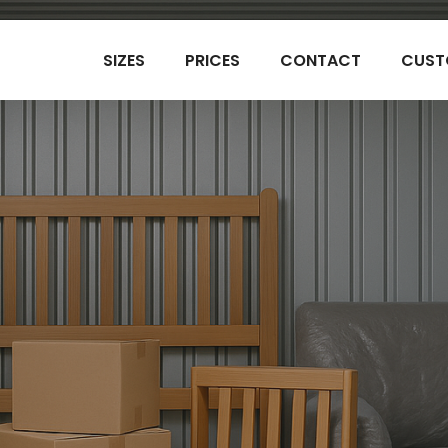
SIZES
PRICES
CONTACT
CUST