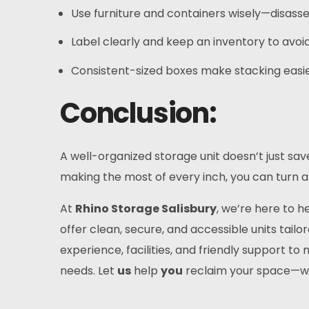
Use furniture and containers wisely—disasse
Label clearly and keep an inventory to avo
Consistent-sized boxes make stacking easi
Conclusion:
A well-organized storage unit doesn’t just sa
making the most of every inch, you can turn a 
At
Rhino Storage Salisbury
, we’re here to 
offer clean, secure, and accessible units tailo
experience, facilities, and friendly support 
needs. Let
us
help
you
reclaim your space—w