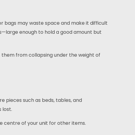
r bags may waste space and make it difficult
s—large enough to hold a good amount but
s them from collapsing under the weight of
re pieces such as beds, tables, and
 lost.
e centre of your unit for other items.