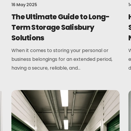
16 May 2025
1
The Ultimate Guide to Long-
Term Storage Salisbury
Solutions
When it comes to storing your personal or
W
business belongings for an extended period,
e
having a secure, reliable, and...
d