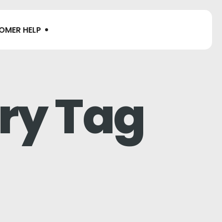
OMER HELP
ry Tag