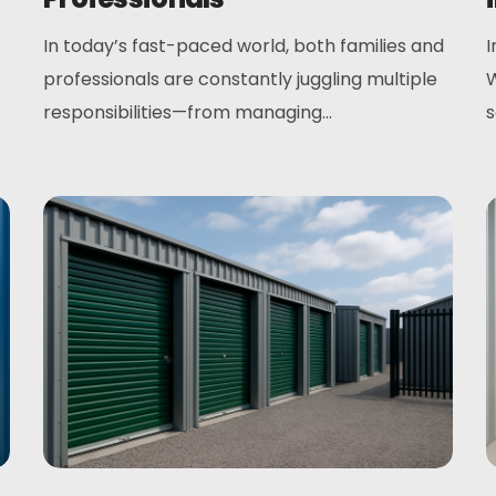
In today’s fast-paced world, both families and
I
professionals are constantly juggling multiple
W
responsibilities—from managing...
s