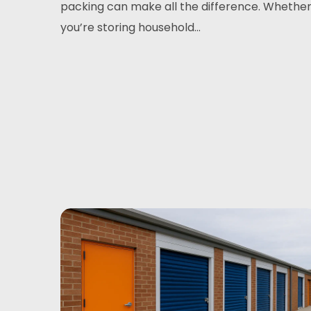
packing can make all the difference. Whethe
you’re storing household...