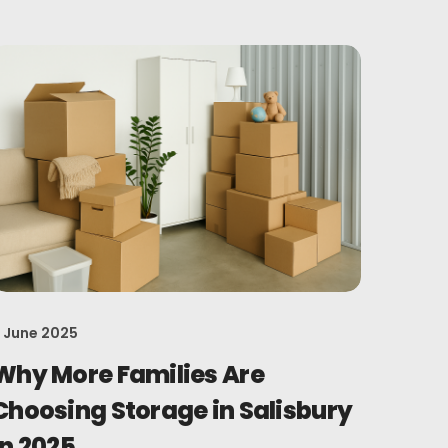
 June 2025
Why More Families Are
Choosing Storage in Salisbury
in 2025