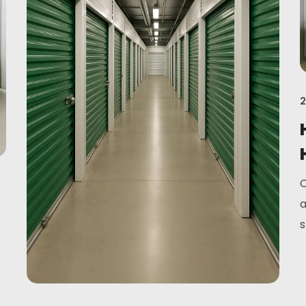
2
C
a
s