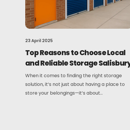
23 April 2025
Top Reasons to Choose Local
and Reliable Storage Salisbur
When it comes to finding the right storage
solution, it’s not just about having a place to
store your belongings—it’s about...