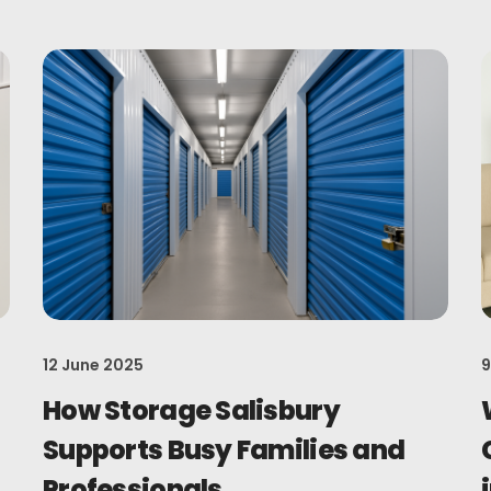
12 June 2025
9
How Storage Salisbury
Supports Busy Families and
Professionals