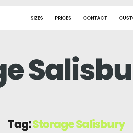
SIZES
PRICES
CONTACT
CUST
ge Salisbu
Tag:
Storage Salisbury