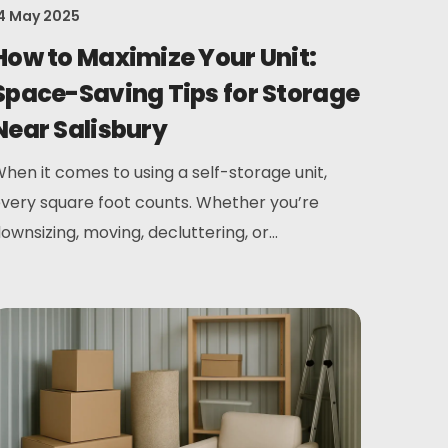
4 May 2025
How to Maximize Your Unit:
Space-Saving Tips for Storage
Near Salisbury
hen it comes to using a self-storage unit,
very square foot counts. Whether you’re
ownsizing, moving, decluttering, or...