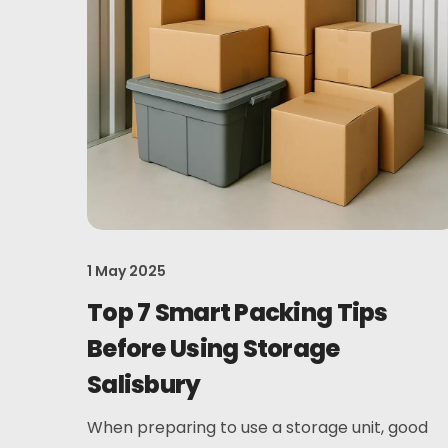
1 May 2025
Top 7 Smart Packing Tips
Before Using Storage
Salisbury
When preparing to use a storage unit, good