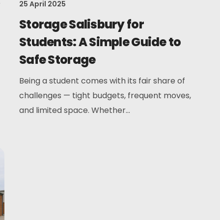
r
25 April 2025
Storage Salisbury for
Students: A Simple Guide to
Safe Storage
Being a student comes with its fair share of
challenges — tight budgets, frequent moves,
and limited space. Whether...