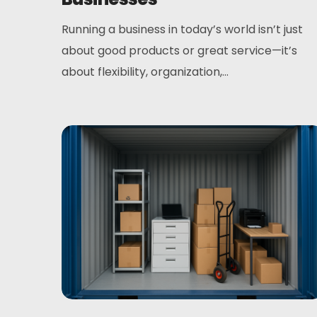
Running a business in today’s world isn’t just
about good products or great service—it’s
about flexibility, organization,...