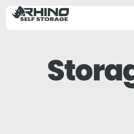
Stora