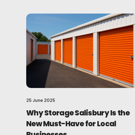
25 June 2025
Why Storage Salisbury Is the
New Must-Have for Local
Businesses