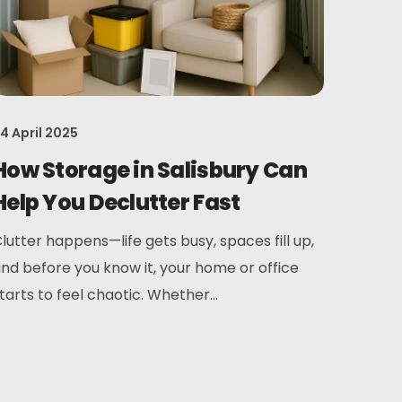
4 April 2025
How Storage in Salisbury Can
Help You Declutter Fast
lutter happens—life gets busy, spaces fill up,
nd before you know it, your home or office
tarts to feel chaotic. Whether...