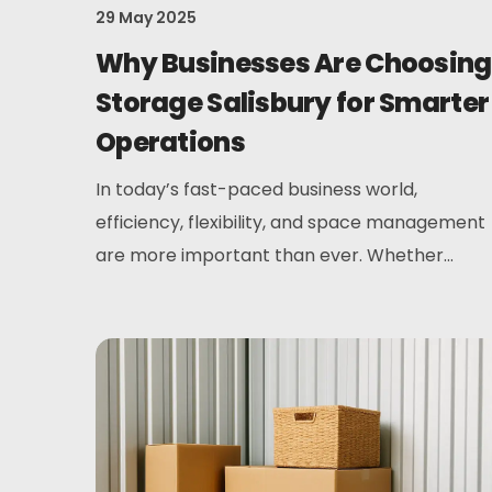
29 May 2025
Why Businesses Are Choosing
Storage Salisbury for Smarter
Operations
In today’s fast-paced business world,
efficiency, flexibility, and space management
are more important than ever. Whether...