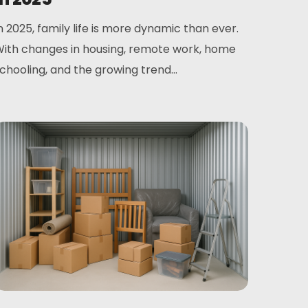
n 2025, family life is more dynamic than ever.
ith changes in housing, remote work, home
chooling, and the growing trend...