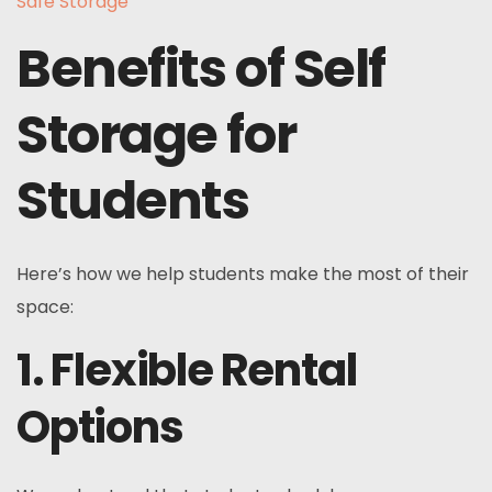
Safe Storage
Benefits of Self
Storage for
Students
Here’s how we help students make the most of their
space:
1. Flexible Rental
Options