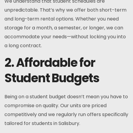
We understand that student schedules are
unpredictable. That’s why we offer both short-term
and long-term rental options. Whether you need
storage for a month, a semester, or longer, we can
accommodate your needs—without locking you into
a long contract.
2. Affordable for
Student Budgets
Being on a student budget doesn’t mean you have to
compromise on quality. Our units are priced
competitively and we regularly run offers specifically
tailored for students in Salisbury.