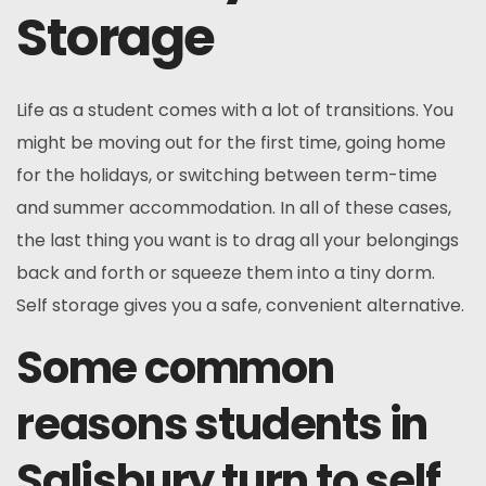
Storage
Life as a student comes with a lot of transitions. You
might be moving out for the first time, going home
for the holidays, or switching between term-time
and summer accommodation. In all of these cases,
the last thing you want is to drag all your belongings
back and forth or squeeze them into a tiny dorm.
Self storage gives you a safe, convenient alternative.
Some common
reasons students in
Salisbury turn to self