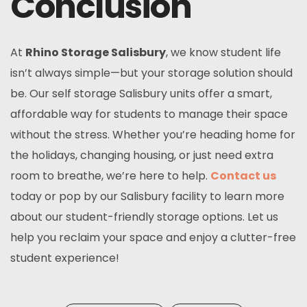
Conclusion
At
Rhino Storage Salisbury
, we know student life
isn’t always simple—but your storage solution should
be. Our
self storage Salisbury
units offer a smart,
affordable way for students to manage their space
without the stress. Whether you’re heading home for
the holidays, changing housing, or just need extra
room to breathe, we’re here to help.
Contact us
today or pop by our Salisbury facility to learn more
about our student-friendly storage options. Let us
help you reclaim your space and enjoy a clutter-free
student experience!