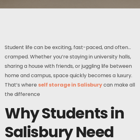
Student life can be exciting, fast-paced, and often…
cramped. Whether you’re staying in university halls,
sharing a house with friends, or juggling life between
home and campus, space quickly becomes a luxury.
That’s where
self storage in Salisbury
can make all
the difference
Why Students in
Salisbury Need