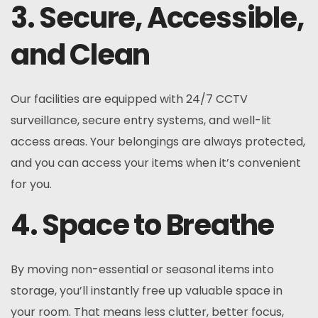
3. Secure, Accessible,
and Clean
Our facilities are equipped with 24/7 CCTV
surveillance, secure entry systems, and well-lit
access areas. Your belongings are always protected,
and you can access your items when it’s convenient
for you.
4. Space to Breathe
By moving non-essential or seasonal items into
storage, you’ll instantly free up valuable space in
your room. That means less clutter, better focus,