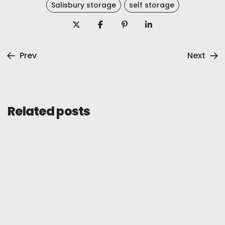
Salisbury storage
self storage
Prev
Next
Related posts