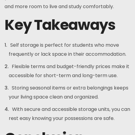
and more room to live and study comfortably.
Key Takeaways
Self storage is perfect for students who move
frequently or lack space in their accommodation.
Flexible terms and budget-friendly prices make it
accessible for short-term and long-term use.
Storing seasonal items or extra belongings keeps
your living space clean and organized.
With secure and accessible storage units, you can
rest easy knowing your possessions are safe.