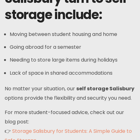
storage include:
Moving between student housing and home
Going abroad for a semester
Needing to store large items during holidays
Lack of space in shared accommodations
No matter your situation, our
self storage Salisbury
options provide the flexibility and security you need.
For more student-focused advice, check out our
blog post:
👉
Storage Salisbury for Students: A Simple Guide to