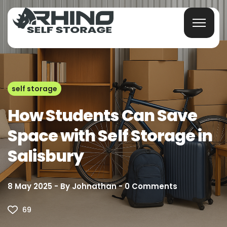
self storage
How Students Can Save
Space with Self Storage in
Salisbury
8 May 2025
By
Johnathan
0
Comments
69