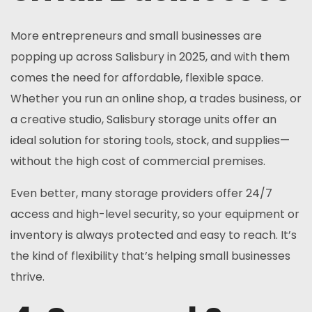
More entrepreneurs and small businesses are
popping up across Salisbury in 2025, and with them
comes the need for affordable, flexible space.
Whether you run an online shop, a trades business, or
a creative studio, Salisbury storage units offer an
ideal solution for storing tools, stock, and supplies—
without the high cost of commercial premises.
Even better, many storage providers offer 24/7
access and high-level security, so your equipment or
inventory is always protected and easy to reach. It’s
the kind of flexibility that’s helping small businesses
thrive.