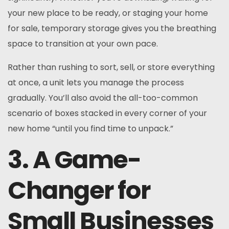
your new place to be ready, or staging your home
for sale, temporary storage gives you the breathing
space to transition at your own pace.
Rather than rushing to sort, sell, or store everything
at once, a unit lets you manage the process
gradually. You’ll also avoid the all-too-common
scenario of boxes stacked in every corner of your
new home “until you find time to unpack.”
3. A Game-
Changer for
Small Businesses