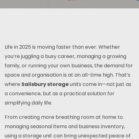
Life in 2025 is moving faster than ever. Whether
you’re juggling a busy career, managing a growing
family, or running your own business, the demand for
space and organisation is at an all-time high. That’s
where
Salisbury storage
units come in—not just as
a convenience, but as a practical solution for
simplifying daily life.
From creating more breathing room at home to
managing seasonal items and business inventory,
using a storage unit can bring unexpected peace of