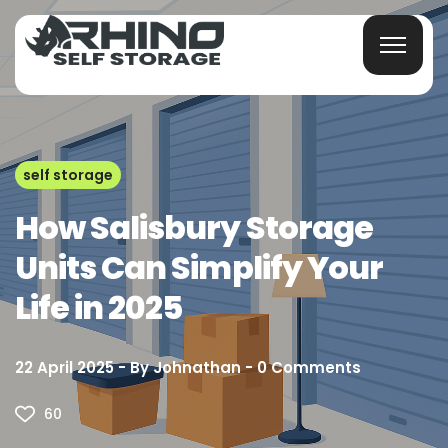
self storage
How Salisbury Storage
Units Can Simplify Your
Life in 2025
22 April 2025
By
Johnathan
0
Comments
60