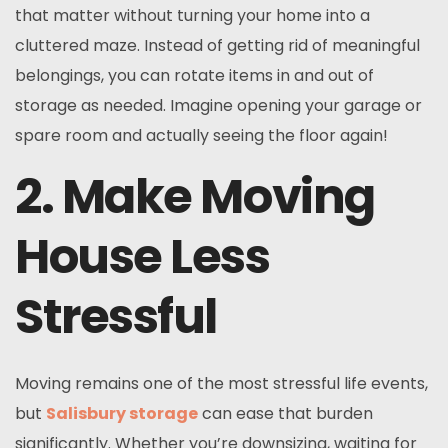
that matter without turning your home into a
cluttered maze. Instead of getting rid of meaningful
belongings, you can rotate items in and out of
storage as needed. Imagine opening your garage or
spare room and actually seeing the floor again!
2. Make Moving
House Less
Stressful
Moving remains one of the most stressful life events,
but
Salisbury storage
can ease that burden
significantly. Whether you’re downsizing, waiting for