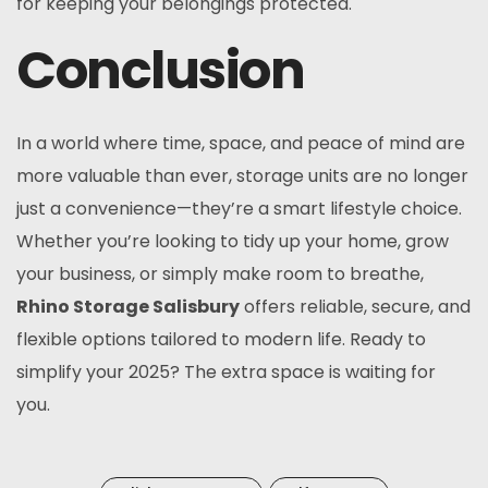
for keeping your belongings protected.
Conclusion
In a world where time, space, and peace of mind are
more valuable than ever, storage units are no longer
just a convenience—they’re a smart lifestyle choice.
Whether you’re looking to tidy up your home, grow
your business, or simply make room to breathe,
Rhino Storage Salisbury
offers reliable, secure, and
flexible options tailored to modern life. Ready to
simplify your 2025? The extra space is waiting for
you.