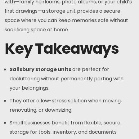
with—family heirlooms, photo albums, or your child’s
first drawings—a storage unit provides a secure
space where you can keep memories safe without
sacrificing space at home.
Key Takeaways
Salisbury storage units
are perfect for
decluttering without permanently parting with
your belongings.
They offer a low-stress solution when moving,
renovating, or downsizing.
Small businesses benefit from flexible, secure
storage for tools, inventory, and documents.