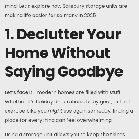
mind. Let’s explore how Salisbury storage units are
making life easier for so many in 2025.
1. Declutter Your
Home Without
Saying Goodbye
Let’s face it—modern homes are filled with stuff.
Whether it’s holiday decorations, baby gear, or that
exercise bike you
might
use again someday, finding a
place for everything can feel overwhelming.
Using a storage unit allows you to keep the things