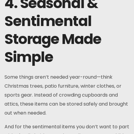
4. Seasonal &
Sentimental
Storage Made
Simple
Some things aren’t needed year-round—think
Christmas trees, patio furniture, winter clothes, or
sports gear. Instead of crowding cupboards and
attics, these items can be stored safely and brought
out when needed.
And for the sentimental items you don’t want to part