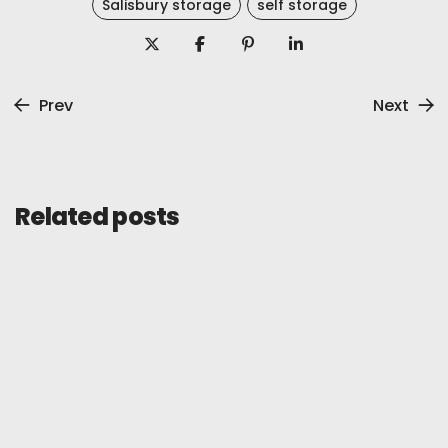
Salisbury storage
self storage
Prev
Next
Related posts