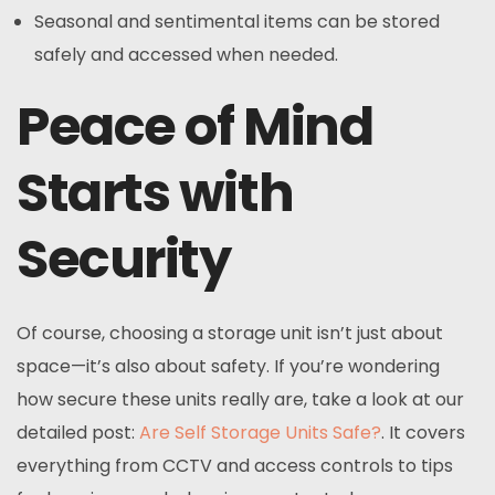
Seasonal and sentimental items can be stored
safely and accessed when needed.
Peace of Mind
Starts with
Security
Of course, choosing a storage unit isn’t just about
space—it’s also about safety. If you’re wondering
how secure these units really are, take a look at our
detailed post:
Are Self Storage Units Safe?
. It covers
everything from CCTV and access controls to tips