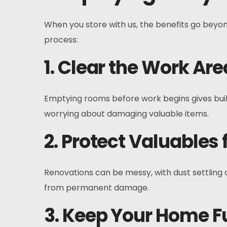
When you store with us, the benefits go beyon
process:
1. Clear the Work Are
Emptying rooms before work begins gives buil
worrying about damaging valuable items.
2. Protect Valuables
Renovations can be messy, with dust settling 
from permanent damage.
3. Keep Your Home F