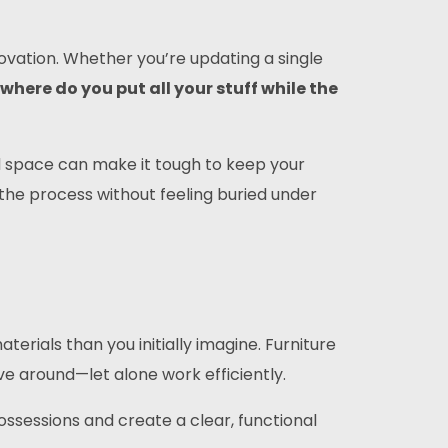
vation. Whether you’re updating a single
where do you put all your stuff while the
ed space can make it tough to keep your
 the process without feeling buried under
rials than you initially imagine. Furniture
 around—let alone work efficiently.
ssessions and create a clear, functional