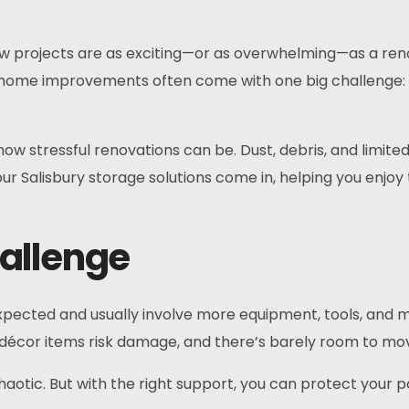
 projects are as exciting—or as overwhelming—as a reno
k, home improvements often come with one big challenge:
how stressful renovations can be. Dust, debris, and limit
ur Salisbury storage solutions come in, helping you enjoy
allenge
ected and usually involve more equipment, tools, and mate
écor items risk damage, and there’s barely room to move
otic. But with the right support, you can protect your po