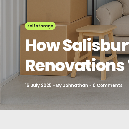
self storage
How Salisbur
Renovations 
16 July 2025
By
Johnathan
0
Comments