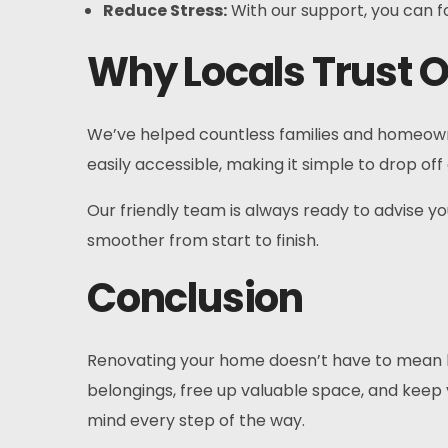
Reduce Stress:
With our support, you can f
Why Locals Trust O
We’ve helped countless families and homeown
easily accessible, making it simple to drop o
Our friendly team is always ready to advise y
smoother from start to finish.
Conclusion
Renovating your home doesn’t have to mean liv
belongings, free up valuable space, and keep
mind every step of the way.