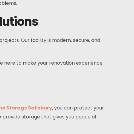
roblems.
lutions
ects. Our facility is modern, secure, and
e’re here to make your renovation experience
no Storage Salisbury
, you can protect your
o provide storage that gives you peace of