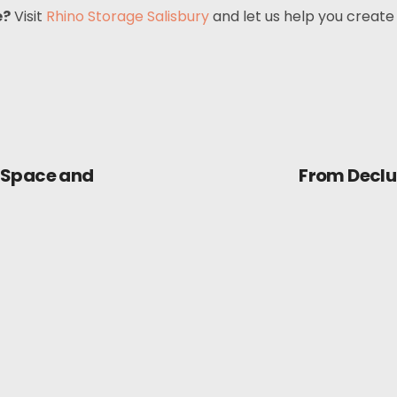
e?
Visit
Rhino Storage Salisbury
and let us help you create
 Space and
From Declut