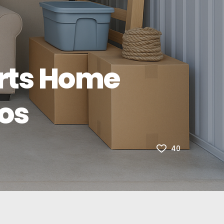
rts Home
os
40