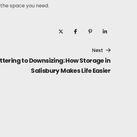
 the space you need.
Next
tering to Downsizing: How Storage in
Salisbury Makes Life Easier