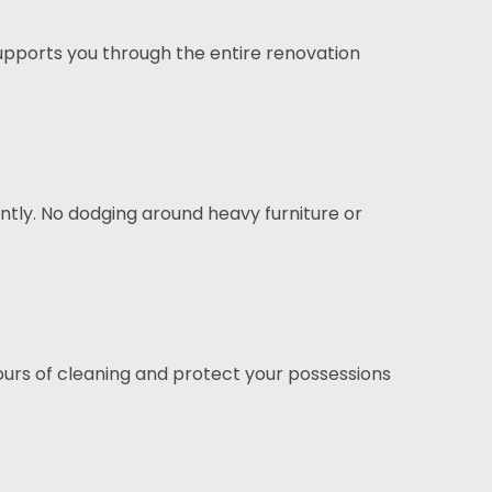
pports you through the entire renovation
tly. No dodging around heavy furniture or
hours of cleaning and protect your possessions