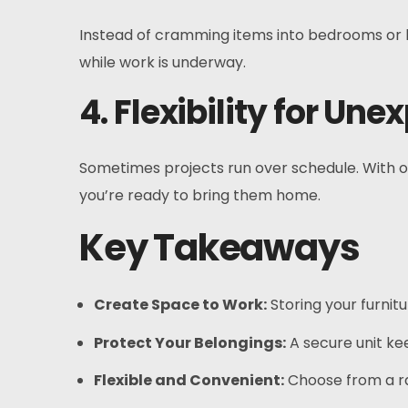
Instead of cramming items into bedrooms or ha
while work is underway.
4. Flexibility for Un
Sometimes projects run over schedule. With ou
you’re ready to bring them home.
Key Takeaways
Create Space to Work:
Storing your furnit
Protect Your Belongings:
A secure unit ke
Flexible and Convenient:
Choose from a ra