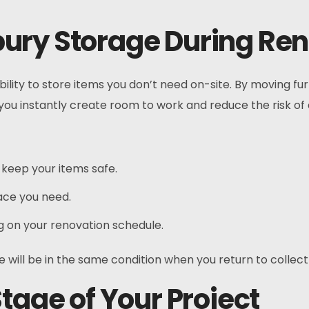
ury Storage During Re
ibility to store items you don’t need on-site. By moving fu
, you instantly create room to work and reduce the risk o
keep your items safe.
pace you need.
 on your renovation schedule.
 will be in the same condition when you return to collect 
tage of Your Project