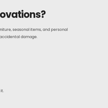
novations?
rniture, seasonal items, and personal
f accidental damage.
it.