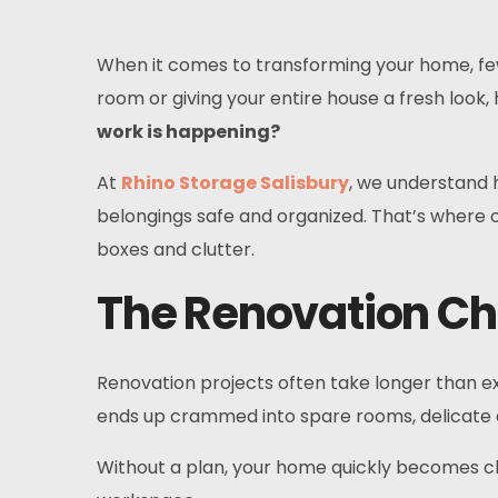
When it comes to transforming your home, few
room or giving your entire house a fresh loo
work is happening?
At
Rhino Storage Salisbury
, we understand 
belongings safe and organized. That’s where o
boxes and clutter.
The Renovation Ch
Renovation projects often take longer than exp
ends up crammed into spare rooms, delicate d
Without a plan, your home quickly becomes cha