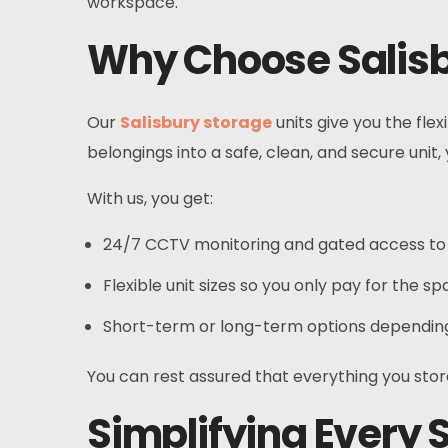
workspace.
Why Choose Salisb
Our
Salisbury storage
units give you the flex
belongings into a safe, clean, and secure unit
With us, you get:
24/7 CCTV monitoring and gated access to 
Flexible unit sizes so you only pay for the s
Short-term or long-term options depending
You can rest assured that everything you store
Simplifying Every S