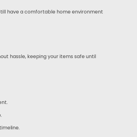
l still have a comfortable home environment
ut hassle, keeping your items safe until
ent.
.
imeline.