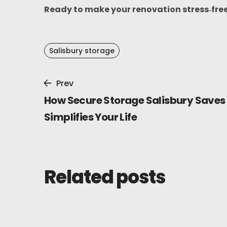
Ready to make your renovation stress‑fre
Salisbury storage
Prev
How Secure Storage Salisbury Saves
Simplifies Your Life
Related posts