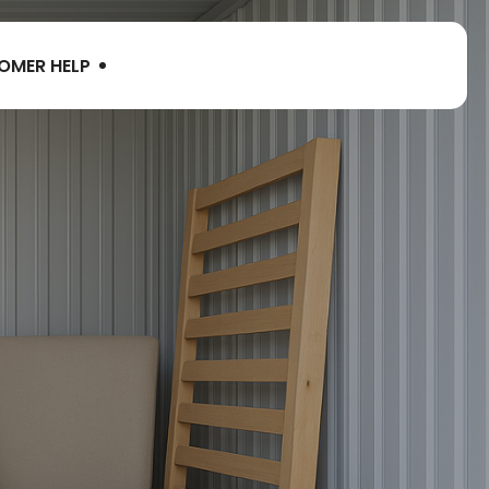
OMER HELP