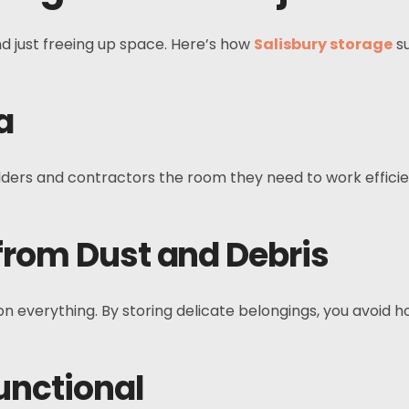
d just freeing up space. Here’s how
Salisbury storage
su
a
ders and contractors the room they need to work efficien
 from Dust and Debris
on everything. By storing delicate belongings, you avoid 
unctional