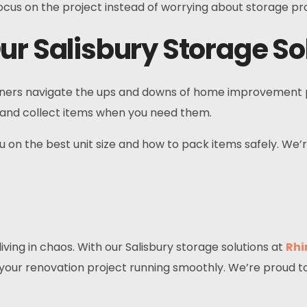
ocus on the project instead of worrying about storage p
ur Salisbury Storage So
ers navigate the ups and downs of home improvement proj
ff and collect items when you need them.
ou on the best unit size and how to pack items safely. W
ing in chaos. With our Salisbury storage solutions at
Rhi
 your renovation project running smoothly. We’re proud t