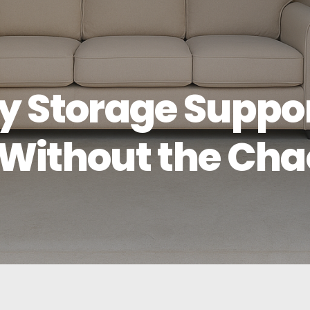
y Storage Suppo
Without the Cha