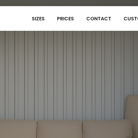
SIZES
PRICES
CONTACT
CUST