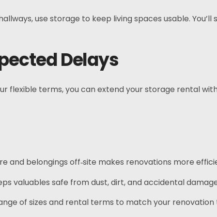
llways, use storage to keep living spaces usable. You’l
expected Delays
r flexible terms, you can extend your storage rental witho
ure and belongings off‑site makes renovations more effici
eps valuables safe from dust, dirt, and accidental damage
nge of sizes and rental terms to match your renovation t