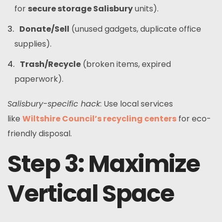
for
secure storage Salisbury
units).
Donate/Sell
(unused gadgets, duplicate office
supplies).
Trash/Recycle
(broken items, expired
paperwork).
Salisbury-specific hack
: Use local services
like
Wiltshire Council’s recycling centers
for eco-
friendly disposal.
Step 3: Maximize
Vertical Space