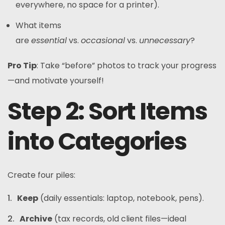
everywhere, no space for a printer).
What items
are
essential
vs.
occasional
vs.
unnecessary
?
Pro Tip
: Take “before” photos to track your progress
—and motivate yourself!
Step 2: Sort Items
into Categories
Create four piles:
Keep
(daily essentials: laptop, notebook, pens).
Archive
(tax records, old client files—ideal