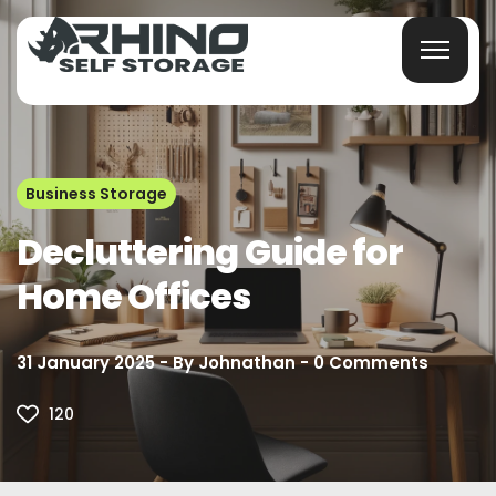
Business Storage
Decluttering Guide for
Home Offices
31 January 2025
By
Johnathan
0
Comments
120