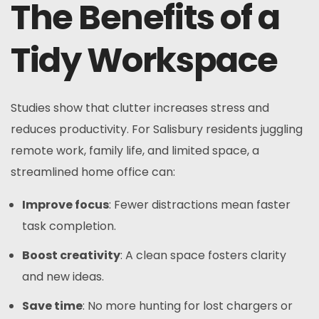
The Benefits of a
Tidy Workspace
Studies show that clutter increases stress and
reduces productivity. For Salisbury residents juggling
remote work, family life, and limited space, a
streamlined home office can:
Improve focus
: Fewer distractions mean faster
task completion.
Boost creativity
: A clean space fosters clarity
and new ideas.
Save time
: No more hunting for lost chargers or