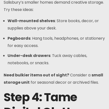
Salisbury’s smaller homes demand creative storage.
Try these ideas:
Wall-mounted shelves
: Store books, decor, or
supplies above your desk.
Pegboards
: Hang tools, headphones, or stationery
for easy access.
Under-desk drawers
: Tuck away cables,
notebooks, or snacks.
Need bulkier items out of sight?
Consider a
small
storage unit
for seasonal decor or archived files.
Step 4: Tame