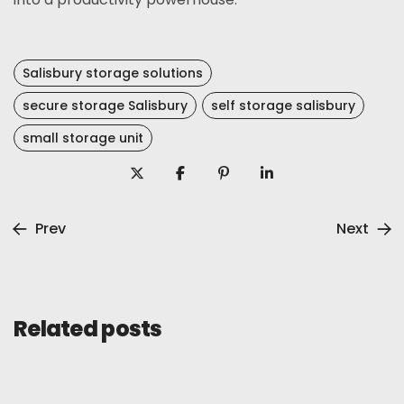
Salisbury storage solutions
secure storage Salisbury
self storage salisbury
small storage unit
Prev
Next
Related posts