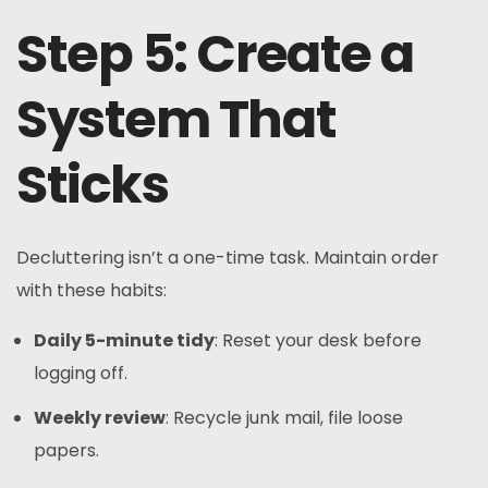
Step 5: Create a
System That
Sticks
Decluttering isn’t a one-time task. Maintain order
with these habits:
Daily 5-minute tidy
: Reset your desk before
logging off.
Weekly review
: Recycle junk mail, file loose
papers.