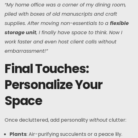
“My home office was a corner of my dining room,
piled with boxes of old manuscripts and craft
supplies. After moving non-essentials to a
flexible
storage unit
, I finally have space to think. Now I
work faster and even host client calls without
embarrassment!”
Final Touches:
Personalize Your
Space
Once decluttered, add personality
without
clutter:
Plants
: Air-purifying succulents or a peace lily.