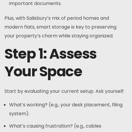
important documents.
Plus, with Salisbury’s mix of period homes and
modern flats, smart storage is key to preserving
your property’s charm while staying organized.
Step 1: Assess
Your Space
Start by evaluating your current setup. Ask yourself:
What’s working? (e.g., your desk placement, filing
system).
What’s causing frustration? (e.g., cables