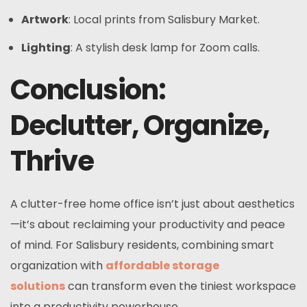
Artwork
: Local prints from Salisbury Market.
Lighting
: A stylish desk lamp for Zoom calls.
Conclusion:
Declutter, Organize,
Thrive
A clutter-free home office isn’t just about aesthetics
—it’s about reclaiming your productivity and peace
of mind. For Salisbury residents, combining smart
organization with
affordable storage
solutions
can transform even the tiniest workspace
into a productivity powerhouse.