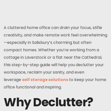
A cluttered home office can drain your focus, stifle
creativity, and make remote work feel overwhelming
—especially in Salisbury’s charming but often
compact homes. Whether you’re working from a
cottage in Laverstock or a flat near the Cathedral,
this step-by-step guide will help you declutter your
workspace, reclaim your sanity, and even
leverage
self storage solutions
to keep your home
office functional and inspiring.
Why Declutter?