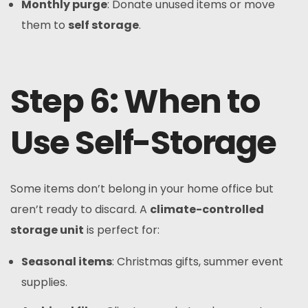
Monthly purge
: Donate unused items or move
them to
self storage
.
Step 6: When to
Use Self-Storage
Some items don’t belong in your home office but
aren’t ready to discard. A
climate-controlled
storage unit
is perfect for:
Seasonal items
: Christmas gifts, summer event
supplies.