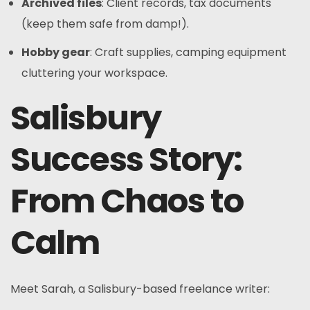
Archived files
: Client records, tax documents
(keep them safe from damp!).
Hobby gear
: Craft supplies, camping equipment
cluttering your workspace.
Salisbury
Success Story:
From Chaos to
Calm
Meet Sarah, a Salisbury-based freelance writer: