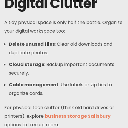
Digital Clutter
A tidy physical space is only half the battle. Organize
your digital workspace too:
Delete unused files
: Clear old downloads and
duplicate photos.
Cloud storage
: Backup important documents
securely.
Cable management
: Use labels or zip ties to
organize cords.
For physical tech clutter (think old hard drives or
printers), explore
business storage Salisbury
options to free up room.