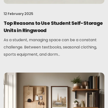
12 February 2025
Top Reasons to Use Student Self-Storage
Units in Ringwood
As a student, managing space can be a constant
challenge. Between textbooks, seasonal clothing,
sports equipment, and dorm...