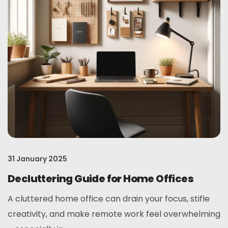
31 January 2025
Decluttering Guide for Home Offices
A cluttered home office can drain your focus, stifle
creativity, and make remote work feel overwhelming