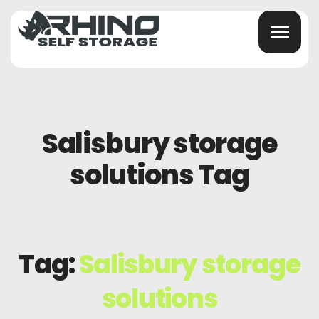
Salisbury storage
solutions Tag
Tag:
Salisbury storage
solutions