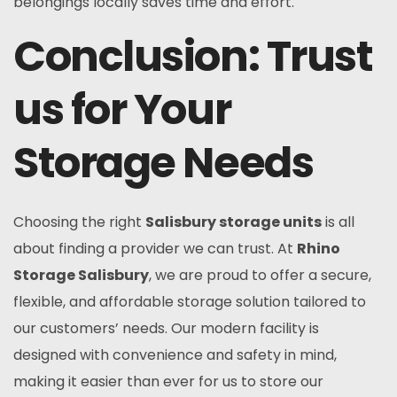
belongings locally saves time and effort.
Conclusion: Trust
us for Your
Storage Needs
Choosing the right
Salisbury storage units
is all
about finding a provider we can trust. At
Rhino
Storage Salisbury
, we are proud to offer a secure,
flexible, and affordable storage solution tailored to
our customers’ needs. Our modern facility is
designed with convenience and safety in mind,
making it easier than ever for us to store our