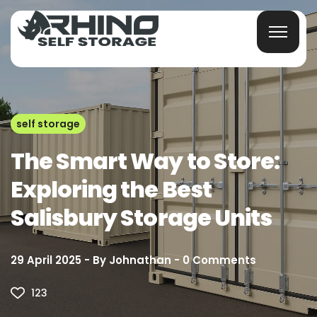
self storage
The Smart Way to Store:
Exploring the Best
Salisbury Storage Units
29 April 2025
By
Johnathan
0
Comments
123