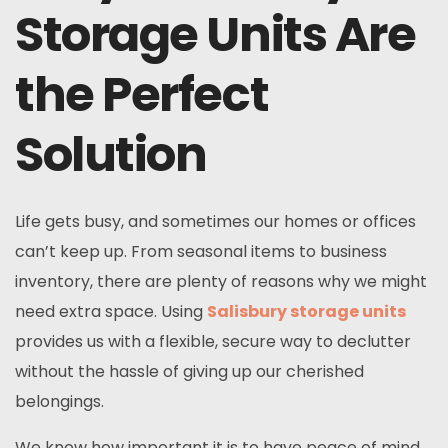
Storage Units Are
the Perfect
Solution
Life gets busy, and sometimes our homes or offices
can’t keep up. From seasonal items to business
inventory, there are plenty of reasons why we might
need extra space. Using
Salisbury storage units
provides us with a flexible, secure way to declutter
without the hassle of giving up our cherished
belongings.
We know how important it is to have peace of mind