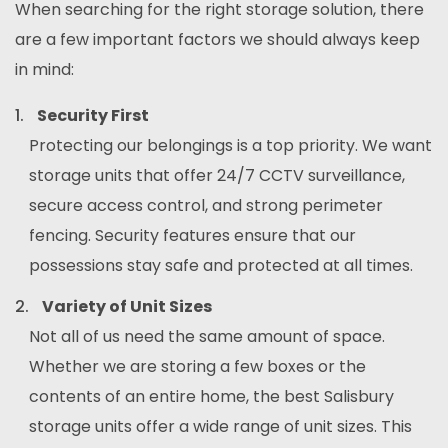
When searching for the right storage solution, there
are a few important factors we should always keep
in mind:
Security First
Protecting our belongings is a top priority. We want
storage units that offer 24/7 CCTV surveillance,
secure access control, and strong perimeter
fencing. Security features ensure that our
possessions stay safe and protected at all times.
Variety of Unit Sizes
Not all of us need the same amount of space.
Whether we are storing a few boxes or the
contents of an entire home, the best Salisbury
storage units offer a wide range of unit sizes. This