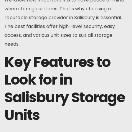
when storing our items. That’s why choosing a
reputable storage provider in Salisbury is essential.
The best facilities offer high-level security, easy
access, and various unit sizes to suit all storage
needs.
Key Features to
Look for in
Salisbury Storage
Units