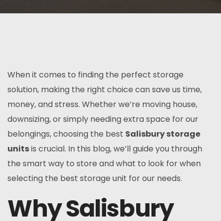
When it comes to finding the perfect storage
solution, making the right choice can save us time,
money, and stress. Whether we’re moving house,
downsizing, or simply needing extra space for our
belongings, choosing the best
Salisbury storage
units
is crucial. In this blog, we’ll guide you through
the smart way to store and what to look for when
selecting the best storage unit for our needs.
Why Salisbury