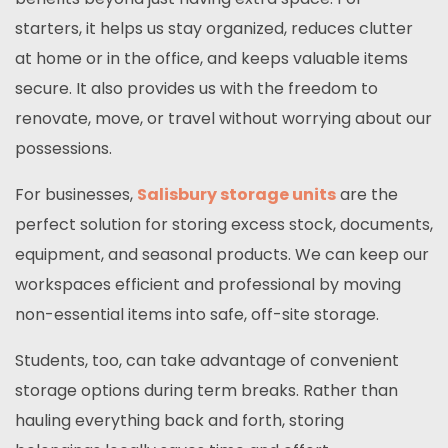
starters, it helps us stay organized, reduces clutter
at home or in the office, and keeps valuable items
secure. It also provides us with the freedom to
renovate, move, or travel without worrying about our
possessions.
For businesses,
Salisbury storage units
are the
perfect solution for storing excess stock, documents,
equipment, and seasonal products. We can keep our
workspaces efficient and professional by moving
non-essential items into safe, off-site storage.
Students, too, can take advantage of convenient
storage options during term breaks. Rather than
hauling everything back and forth, storing