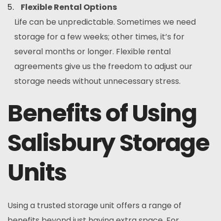
Flexible Rental Options
Life can be unpredictable. Sometimes we need
storage for a few weeks; other times, it’s for
several months or longer. Flexible rental
agreements give us the freedom to adjust our
storage needs without unnecessary stress.
Benefits of Using
Salisbury Storage
Units
Using a trusted storage unit offers a range of
benefits beyond just having extra space. For