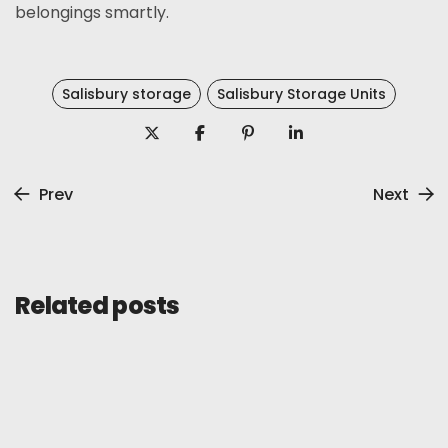
belongings smartly.
Salisbury storage
Salisbury Storage Units
Prev
Next
Related posts