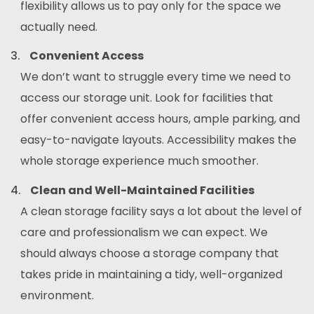
flexibility allows us to pay only for the space we
actually need.
Convenient Access
We don’t want to struggle every time we need to
access our storage unit. Look for facilities that
offer convenient access hours, ample parking, and
easy-to-navigate layouts. Accessibility makes the
whole storage experience much smoother.
Clean and Well-Maintained Facilities
A clean storage facility says a lot about the level of
care and professionalism we can expect. We
should always choose a storage company that
takes pride in maintaining a tidy, well-organized
environment.