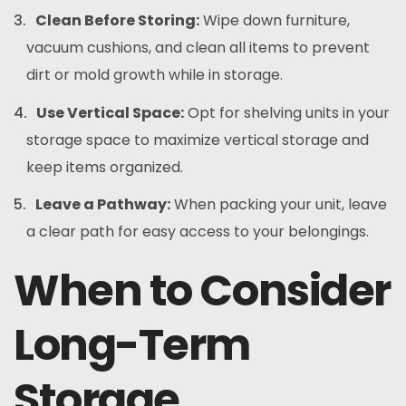
Clean Before Storing:
Wipe down furniture,
vacuum cushions, and clean all items to prevent
dirt or mold growth while in storage.
Use Vertical Space:
Opt for shelving units in your
storage space to maximize vertical storage and
keep items organized.
Leave a Pathway:
When packing your unit, leave
a clear path for easy access to your belongings.
When to Consider
Long-Term
Storage