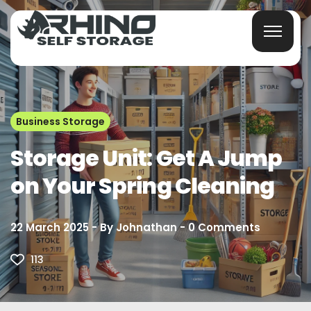
Business Storage
Storage Unit: Get A Jump
on Your Spring Cleaning
22 March 2025
By
Johnathan
0
Comments
113