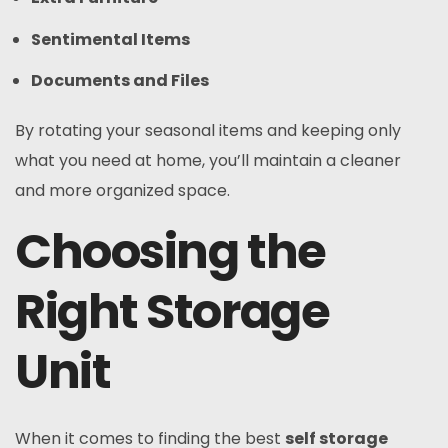
Sentimental Items
Documents and Files
By rotating your seasonal items and keeping only
what you need at home, you’ll maintain a cleaner
and more organized space.
Choosing the
Right Storage
Unit
When it comes to finding the best
self storage