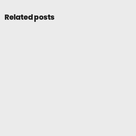
Related posts