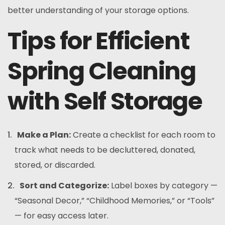
better understanding of your storage options.
Tips for Efficient
Spring Cleaning
with Self Storage
Make a Plan:
Create a checklist for each room to
track what needs to be decluttered, donated,
stored, or discarded.
Sort and Categorize:
Label boxes by category —
“Seasonal Decor,” “Childhood Memories,” or “Tools”
— for easy access later.