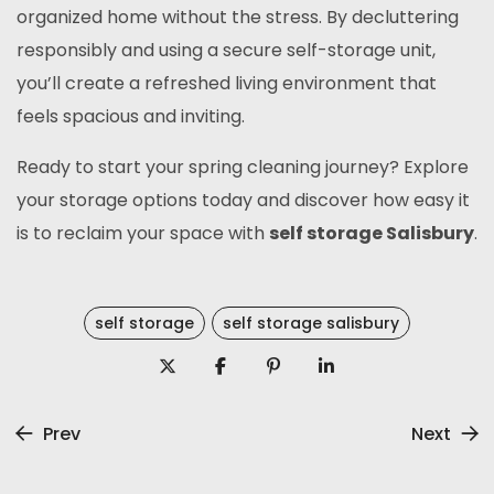
organized home without the stress. By decluttering
responsibly and using a secure self-storage unit,
you’ll create a refreshed living environment that
feels spacious and inviting.
Ready to start your spring cleaning journey? Explore
your storage options today and discover how easy it
is to reclaim your space with
self storage Salisbury
.
self storage
self storage salisbury
Prev
Next