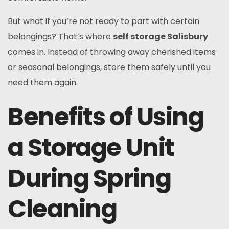
But what if you’re not ready to part with certain
belongings? That’s where
self storage Salisbury
comes in. Instead of throwing away cherished items
or seasonal belongings, store them safely until you
need them again.
Benefits of Using
a Storage Unit
During Spring
Cleaning