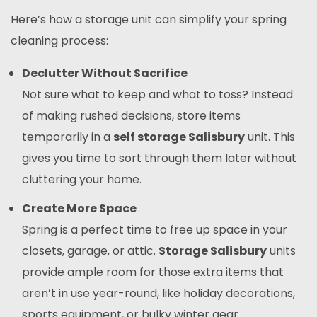
Here’s how a storage unit can simplify your spring
cleaning process:
Declutter Without Sacrifice
Not sure what to keep and what to toss? Instead
of making rushed decisions, store items
temporarily in a
self storage Salisbury
unit. This
gives you time to sort through them later without
cluttering your home.
Create More Space
Spring is a perfect time to free up space in your
closets, garage, or attic.
Storage Salisbury
units
provide ample room for those extra items that
aren’t in use year-round, like holiday decorations,
sports equipment, or bulky winter gear.