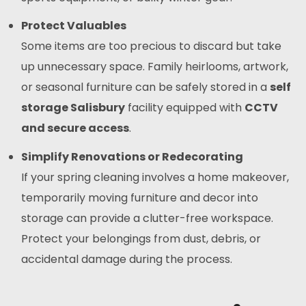
Protect Valuables
Some items are too precious to discard but take
up unnecessary space. Family heirlooms, artwork,
or seasonal furniture can be safely stored in a
self
storage Salisbury
facility equipped with
CCTV
and secure access
.
Simplify Renovations or Redecorating
If your spring cleaning involves a home makeover,
temporarily moving furniture and decor into
storage can provide a clutter-free workspace.
Protect your belongings from dust, debris, or
accidental damage during the process.