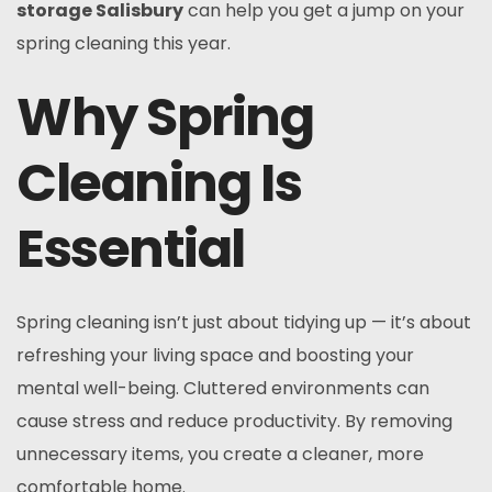
storage Salisbury
can help you get a jump on your
spring cleaning this year.
Why Spring
Cleaning Is
Essential
Spring cleaning isn’t just about tidying up — it’s about
refreshing your living space and boosting your
mental well-being. Cluttered environments can
cause stress and reduce productivity. By removing
unnecessary items, you create a cleaner, more
comfortable home.