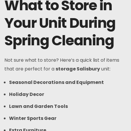
What to Store in
Your Unit During
Spring Cleaning
Not sure what to store? Here’s a quick list of items
that are perfect for a
storage Salisbury
unit:
Seasonal Decorations and Equipment
Holiday Decor
Lawn and Garden Tools
Winter Sports Gear
Extra Furniture