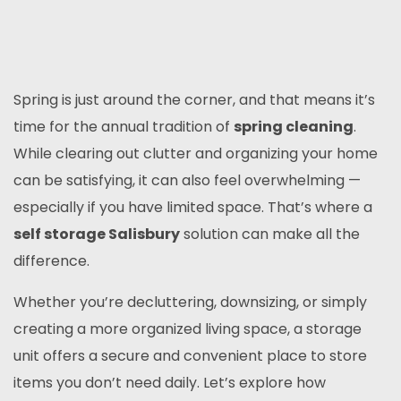
Spring is just around the corner, and that means it’s
time for the annual tradition of
spring cleaning
.
While clearing out clutter and organizing your home
can be satisfying, it can also feel overwhelming —
especially if you have limited space. That’s where a
self storage Salisbury
solution can make all the
difference.
Whether you’re decluttering, downsizing, or simply
creating a more organized living space, a storage
unit offers a secure and convenient place to store
items you don’t need daily. Let’s explore how