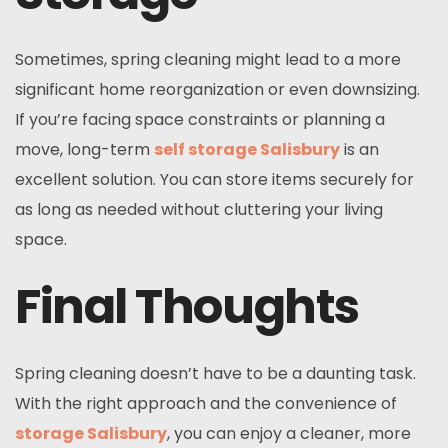
Sometimes, spring cleaning might lead to a more
significant home reorganization or even downsizing.
If you’re facing space constraints or planning a
move, long-term
self storage Salisbury
is an
excellent solution. You can store items securely for
as long as needed without cluttering your living
space.
Final Thoughts
Spring cleaning doesn’t have to be a daunting task.
With the right approach and the convenience of
storage Salisbury
, you can enjoy a cleaner, more