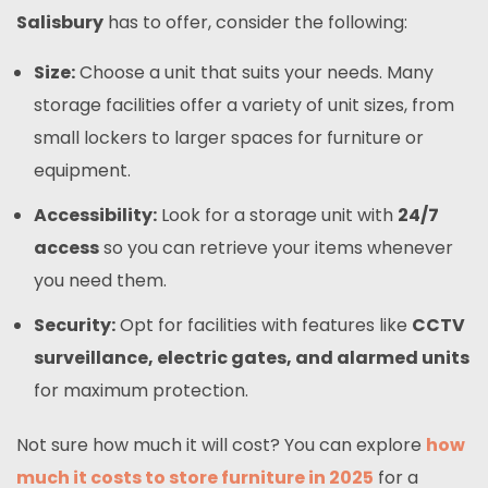
Salisbury
has to offer, consider the following:
Size:
Choose a unit that suits your needs. Many
storage facilities offer a variety of unit sizes, from
small lockers to larger spaces for furniture or
equipment.
Accessibility:
Look for a storage unit with
24/7
access
so you can retrieve your items whenever
you need them.
Security:
Opt for facilities with features like
CCTV
surveillance, electric gates, and alarmed units
for maximum protection.
Not sure how much it will cost? You can explore
how
much it costs to store furniture in 2025
for a