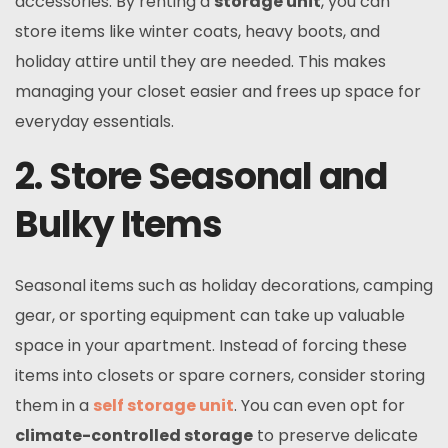
accessories. By renting a
storage unit
, you can
store items like winter coats, heavy boots, and
holiday attire until they are needed. This makes
managing your closet easier and frees up space for
everyday essentials.
2. Store Seasonal and
Bulky Items
Seasonal items such as holiday decorations, camping
gear, or sporting equipment can take up valuable
space in your apartment. Instead of forcing these
items into closets or spare corners, consider storing
them in a
self storage unit
. You can even opt for
climate-controlled storage
to preserve delicate