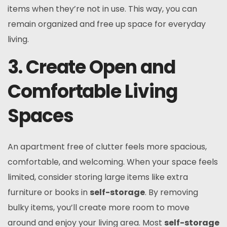
items when they’re not in use. This way, you can
remain organized and free up space for everyday
living.
3. Create Open and
Comfortable Living
Spaces
An apartment free of clutter feels more spacious,
comfortable, and welcoming. When your space feels
limited, consider storing large items like extra
furniture or books in
self-storage
. By removing
bulky items, you’ll create more room to move
around and enjoy your living area. Most
self-storage