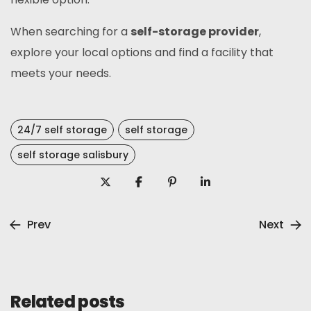
When searching for a
self-storage provider
,
explore your local options and find a facility that
meets your needs.
24/7 self storage
self storage
self storage salisbury
Prev
Next
Related posts