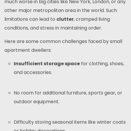
much worse in big cities like New York, London, or any
other major metropolitan area in the world. Such
limitations can lead to
clutter
, cramped living
conditions, and stress in maintaining order.
Here are some common challenges faced by small
apartment dwellers:
Insufficient storage space
for clothing, shoes,
and accessories.
No room for additional furniture, sports gear, or
outdoor equipment.
Difficulty storing seasonal items like winter coats
or holiday decorations.