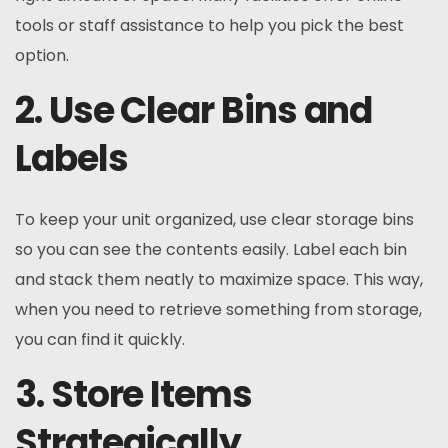
tools or staff assistance to help you pick the best
option.
2. Use Clear Bins and
Labels
To keep your unit organized, use clear storage bins
so you can see the contents easily. Label each bin
and stack them neatly to maximize space. This way,
when you need to retrieve something from storage,
you can find it quickly.
3. Store Items
Strategically