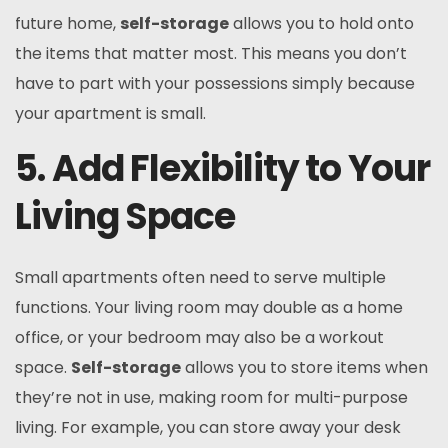
future home,
self-storage
allows you to hold onto
the items that matter most. This means you don’t
have to part with your possessions simply because
your apartment is small.
5. Add Flexibility to Your
Living Space
Small apartments often need to serve multiple
functions. Your living room may double as a home
office, or your bedroom may also be a workout
space.
Self-storage
allows you to store items when
they’re not in use, making room for multi-purpose
living. For example, you can store away your desk