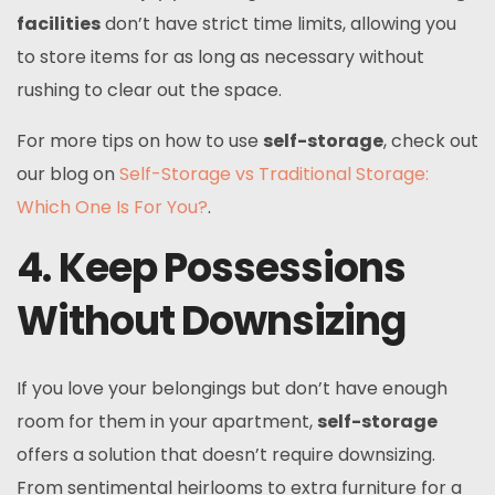
facilities
don’t have strict time limits, allowing you
to store items for as long as necessary without
rushing to clear out the space.
For more tips on how to use
self-storage
, check out
our blog on
Self-Storage vs Traditional Storage:
Which One Is For You?
.
4. Keep Possessions
Without Downsizing
If you love your belongings but don’t have enough
room for them in your apartment,
self-storage
offers a solution that doesn’t require downsizing.
From sentimental heirlooms to extra furniture for a