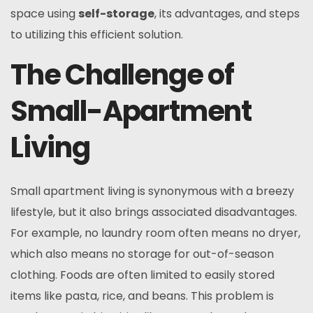
space using
self-storage
, its advantages, and steps
to utilizing this efficient solution.
The Challenge of
Small-Apartment
Living
Small apartment living is synonymous with a breezy
lifestyle, but it also brings associated disadvantages.
For example, no laundry room often means no dryer,
which also means no storage for out-of-season
clothing. Foods are often limited to easily stored
items like pasta, rice, and beans. This problem is