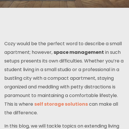
Cozy would be the perfect word to describe a small
apartment; however,
space management
in such
setups presents its own difficulties. Whether you’re a
student living in a small studio or a professional in a
bustling city with a compact apartment, staying
organized and meddling with petty distractions is
paramount to maintaining a comfortable lifestyle.
This is where
self storage solutions
can make all
the difference.
In this blog, we will tackle topics on extending living