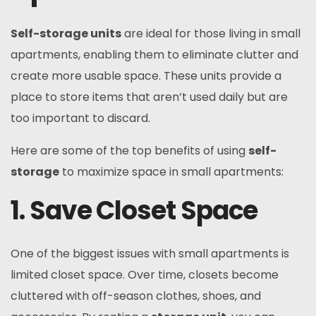
Self-storage units
are ideal for those living in small
apartments, enabling them to eliminate clutter and
create more usable space. These units provide a
place to store items that aren’t used daily but are
too important to discard.
Here are some of the top benefits of using
self-
storage
to maximize space in small apartments:
1. Save Closet Space
One of the biggest issues with small apartments is
limited closet space. Over time, closets become
cluttered with off-season clothes, shoes, and