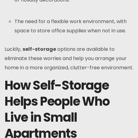
The need for a flexible work environment, with
space to store office supplies when not in use.
Luckily,
self-storage
options are available to
eliminate these worries and help you arrange your
home in a more organized, clutter-free environment.
How Self-Storage
Helps People Who
Live in Small
Apartments