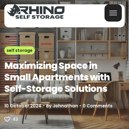
self storage
Maximizing Space in
Small Apartments with
Self-Storage Solutions
10 October 2024
By
Johnathan
0
Comments
43