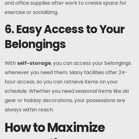
and office supplies after work to create space for
exercise or socializing.
6. Easy Access to Your
Belongings
With
self-storage
, you can access your belongings
whenever you need them. Many facilities offer 24-
hour access, so you can retrieve items on your
schedule. Whether you need seasonal items like ski
gear or holiday decorations, your possessions are
always within reach.
How to Maximize