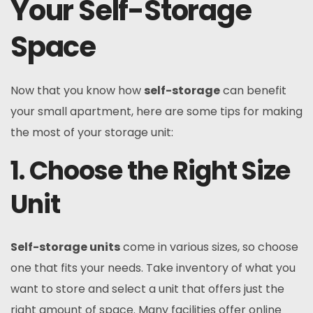
Your Self-Storage
Space
Now that you know how
self-storage
can benefit
your small apartment, here are some tips for making
the most of your storage unit:
1. Choose the Right Size
Unit
Self-storage units
come in various sizes, so choose
one that fits your needs. Take inventory of what you
want to store and select a unit that offers just the
right amount of space. Many facilities offer online