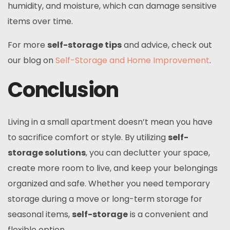
humidity, and moisture, which can damage sensitive
items over time.
For more
self-storage tips
and advice, check out
our blog on
Self-Storage and Home Improvement
.
Conclusion
Living in a small apartment doesn’t mean you have
to sacrifice comfort or style. By utilizing
self-
storage solutions
, you can declutter your space,
create more room to live, and keep your belongings
organized and safe. Whether you need temporary
storage during a move or long-term storage for
seasonal items,
self-storage
is a convenient and
flexible option.