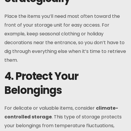
Place the items you’ll need most often toward the
front of your storage unit for easy access. For
example, keep seasonal clothing or holiday
decorations near the entrance, so you don’t have to
dig through everything else when it’s time to retrieve
them.
4. Protect Your
Belongings
For delicate or valuable items, consider
climate-
controlled storage
. This type of storage protects
your belongings from temperature fluctuations,