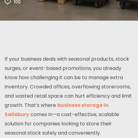
100
If your business deals with seasonal products, stock
surges, or event-based promotions, you already
know how challenging it can be to manage extra
inventory. Crowded offices, overflowing storerooms,
and wasted retail space can hurt efficiency and limit
growth. That’s where
business storage in
Salisbury
comes in—a cost-effective, scalable
solution for companies looking to store their
seasonal stock safely and conveniently.