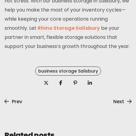
not stress. With our business storage in Salisbury, we
help you make the most of your inventory cycles—
while keeping your core operations running
smoothly. Let
Rhino Storage Salisbury
be your
partner in smart, flexible storage solutions that
support your business’s growth throughout the year.
business storage Salisbury
Prev
Next
Related posts