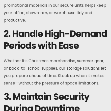
promotional materials in our secure units helps keep
your office, showroom, or warehouse tidy and
productive.
2. Handle High-Demand
Periods with Ease
Whether it’s Christmas merchandise, summer gear,
or back-to-school supplies, our storage solutions let
you prepare ahead of time. Stock up when it makes
sense—without the pressure of space limitations.
3. Maintain Security
During Downtime