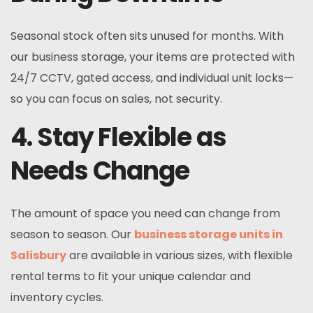
Seasonal stock often sits unused for months. With
our business storage, your items are protected with
24/7 CCTV, gated access, and individual unit locks—
so you can focus on sales, not security.
4. Stay Flexible as
Needs Change
The amount of space you need can change from
season to season. Our
business storage units in
Salisbury
are available in various sizes, with flexible
rental terms to fit your unique calendar and
inventory cycles.