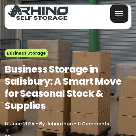
Business Storage
Business Storage in
Salisbury: A Smart Move
for Seasonal Stock &
Supplies
17 June 2025
By
Johnathan
0
Comments