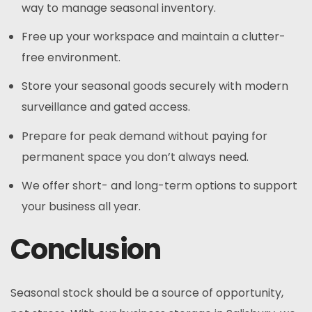
way to manage seasonal inventory.
Free up your workspace and maintain a clutter-
free environment.
Store your seasonal goods securely with modern
surveillance and gated access.
Prepare for peak demand without paying for
permanent space you don’t always need.
We offer short- and long-term options to support
your business all year.
Conclusion
Seasonal stock should be a source of opportunity,