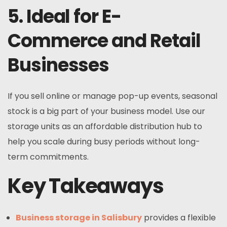
5. Ideal for E-
Commerce and Retail
Businesses
If you sell online or manage pop-up events, seasonal
stock is a big part of your business model. Use our
storage units as an affordable distribution hub to
help you scale during busy periods without long-
term commitments.
Key Takeaways
Business storage in Salisbury
provides a flexible