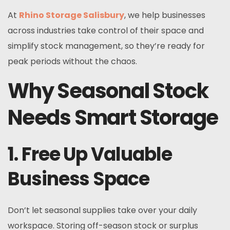
At
Rhino Storage Salisbury
, we help businesses
across industries take control of their space and
simplify stock management, so they’re ready for
peak periods without the chaos.
Why Seasonal Stock
Needs Smart Storage
1. Free Up Valuable
Business Space
Don’t let seasonal supplies take over your daily
workspace. Storing off-season stock or surplus