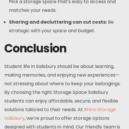
Pick a storage space that’s easy to access and
matches your needs.
Sharing and decluttering can cut costs:
Be
strategic with your space and budget.
Conclusion
Student life in Salisbury should be about learning,
making memories, and enjoying new experiences—
not stressing about where to keep your belongings.
By choosing the right Storage Space Salisbury
students can enjoy affordable, secure, and flexible
solutions tailored to their needs. At
Rhino Storage
Salisbury
, we’re proud to offer storage options
designed with students in mind. Our friendly team is