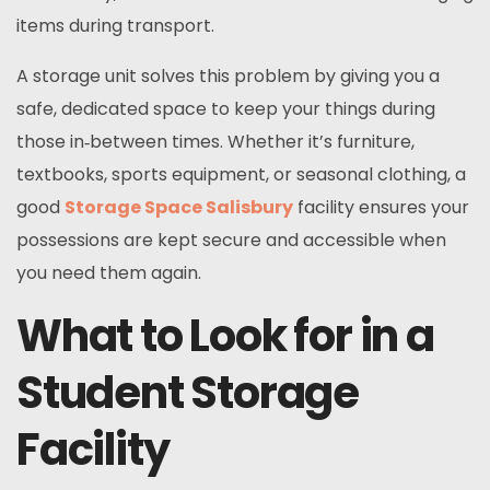
items during transport.
A storage unit solves this problem by giving you a
safe, dedicated space to keep your things during
those in‑between times. Whether it’s furniture,
textbooks, sports equipment, or seasonal clothing, a
good
Storage Space Salisbury
facility ensures your
possessions are kept secure and accessible when
you need them again.
What to Look for in a
Student Storage
Facility