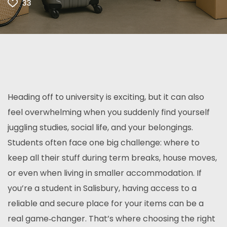
33
Heading off to university is exciting, but it can also
feel overwhelming when you suddenly find yourself
juggling studies, social life, and your belongings.
Students often face one big challenge: where to
keep all their stuff during term breaks, house moves,
or even when living in smaller accommodation. If
you’re a student in Salisbury, having access to a
reliable and secure place for your items can be a
real game‑changer. That’s where choosing the right