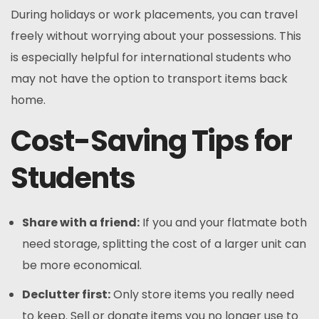
During holidays or work placements, you can travel
freely without worrying about your possessions. This
is especially helpful for international students who
may not have the option to transport items back
home.
Cost-Saving Tips for
Students
Share with a friend:
If you and your flatmate both
need storage, splitting the cost of a larger unit can
be more economical.
Declutter first:
Only store items you really need
to keep. Sell or donate items you no longer use to