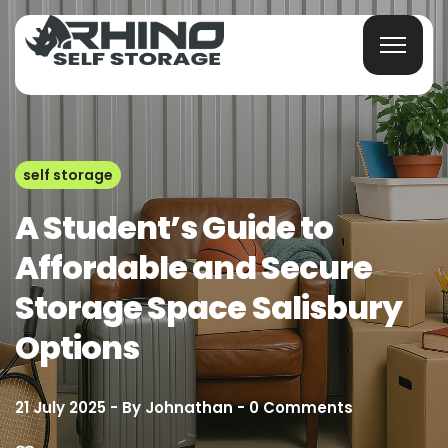
self storage
A Student’s Guide to
Affordable and Secure
Storage Space Salisbury
Options
21 July 2025
By
Johnathan
0
Comments