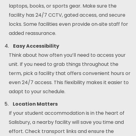
laptops, books, or sports gear. Make sure the
facility has 24/7 CCTV, gated access, and secure
locks. Some facilities even provide on‑site staff for
added reassurance.
Easy Accessibility
Think about how often you’ll need to access your
unit. If you need to grab things throughout the
term, pick a facility that offers convenient hours or
even 24/7 access. This flexibility makes it easier to
adapt to your schedule.
Location Matters
If your student accommodation is in the heart of
Salisbury, a nearby facility will save you time and
effort. Check transport links and ensure the