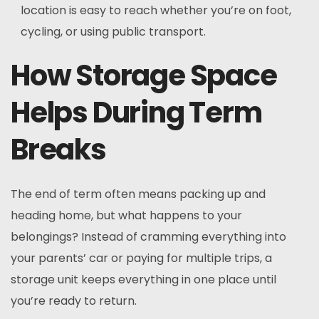
location is easy to reach whether you’re on foot,
cycling, or using public transport.
How Storage Space
Helps During Term
Breaks
The end of term often means packing up and
heading home, but what happens to your
belongings? Instead of cramming everything into
your parents’ car or paying for multiple trips, a
storage unit keeps everything in one place until
you’re ready to return.