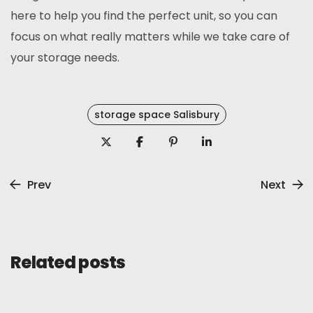
here to help you find the perfect unit, so you can
focus on what really matters while we take care of
your storage needs.
storage space Salisbury
Prev
Next
Related posts