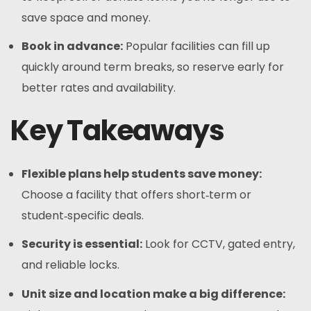
save space and money.
Book in advance:
Popular facilities can fill up
quickly around term breaks, so reserve early for
better rates and availability.
Key Takeaways
Flexible plans help students save money:
Choose a facility that offers short‑term or
student‑specific deals.
Security is essential:
Look for CCTV, gated entry,
and reliable locks.
Unit size and location make a big difference: