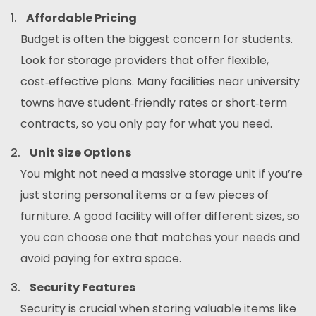
Affordable Pricing
Budget is often the biggest concern for students.
Look for storage providers that offer flexible,
cost‑effective plans. Many facilities near university
towns have student‑friendly rates or short‑term
contracts, so you only pay for what you need.
Unit Size Options
You might not need a massive storage unit if you’re
just storing personal items or a few pieces of
furniture. A good facility will offer different sizes, so
you can choose one that matches your needs and
avoid paying for extra space.
Security Features
Security is crucial when storing valuable items like