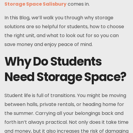
Storage Space Salisbury
comes in.
In this Blog, we’ll walk you through why storage
solutions are so helpful for students, how to choose
the right unit, and what to look out for so you can
save money and enjoy peace of mind.
Why Do Students
Need Storage Space?
Student life is full of transitions. You might be moving
between halls, private rentals, or heading home for
the summer. Carrying all your belongings back and
forth isn’t always practical. Not only does it take time
and money, but it also increases the risk of damaging