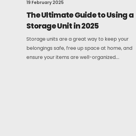
19 February 2025
The Ultimate Guide to Using a
Storage Unit in 2025
Storage units are a great way to keep your
belongings safe, free up space at home, and
ensure your items are well-organized....