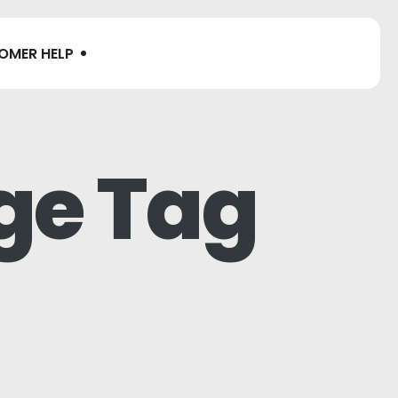
OMER HELP
ge Tag