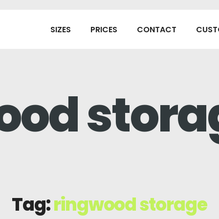
SIZES
PRICES
CONTACT
CUST
ood stora
Tag:
ringwood storage