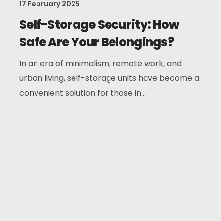
17 February 2025
Self-Storage Security: How
Safe Are Your Belongings?
In an era of minimalism, remote work, and
urban living, self-storage units have become a
convenient solution for those in...