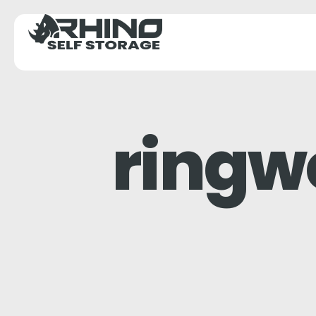
ringw