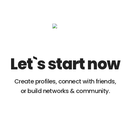
Let`s start now
Create profiles, connect with friends,
or build networks & community.