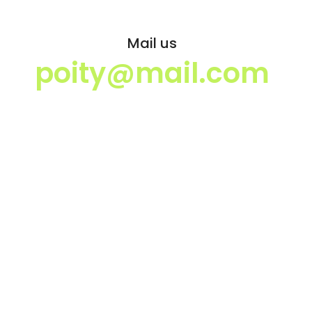
Mail us
poity@mail.com