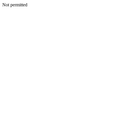
Not permitted