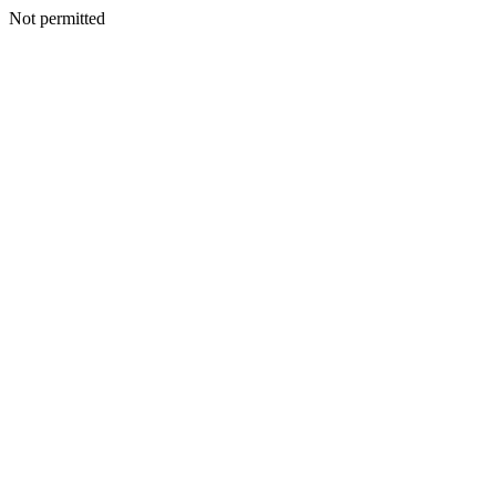
Not permitted