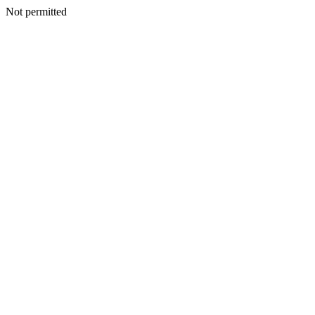
Not permitted