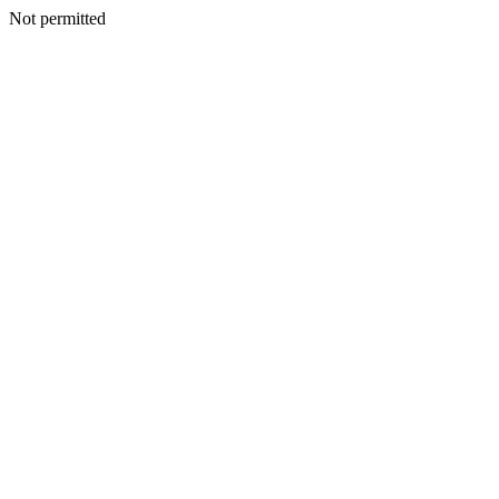
Not permitted