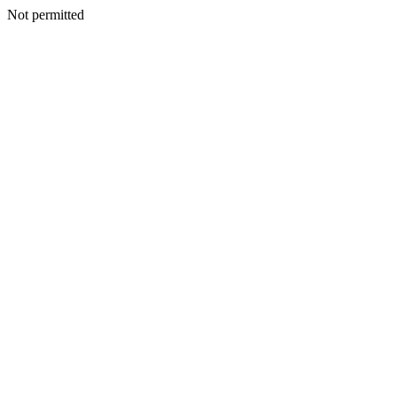
Not permitted