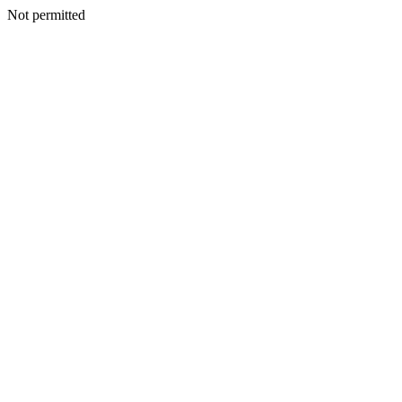
Not permitted