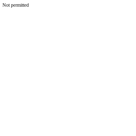
Not permitted