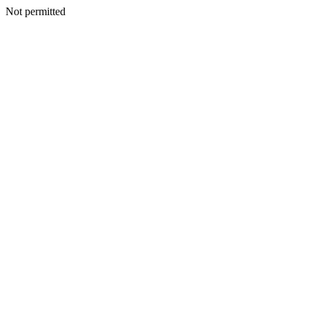
Not permitted